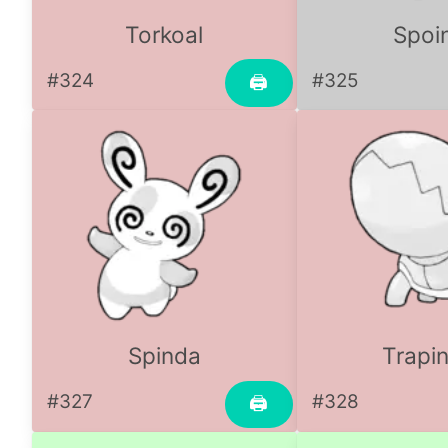
Torkoal
Spoi
#324
#325
🖨
Spinda
Trapi
#327
#328
🖨