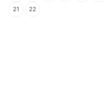
21
22