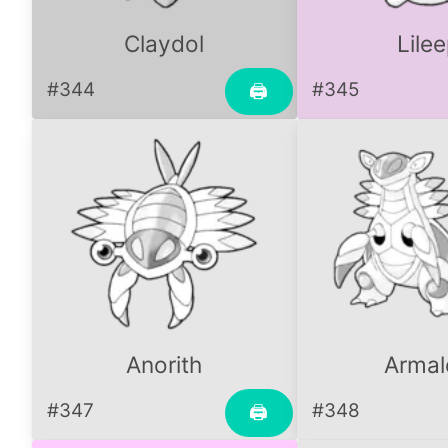
Claydol
Lile
#344
#345
🖨
Anorith
Armal
#347
#348
🖨