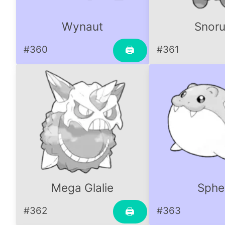
Wynaut
Snoru
#360
#361
🖨
Mega Glalie
Sphe
#362
#363
🖨