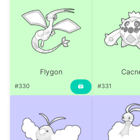
Flygon
Cacn
#330
#331
🖨