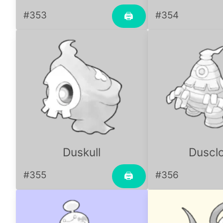
#353
#354
🖨
Duskull
Duscl
#355
#356
🖨