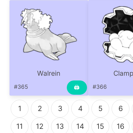
Walrein
Clamp
#365
#366
🖨
1
2
3
4
5
6
11
12
13
14
15
16