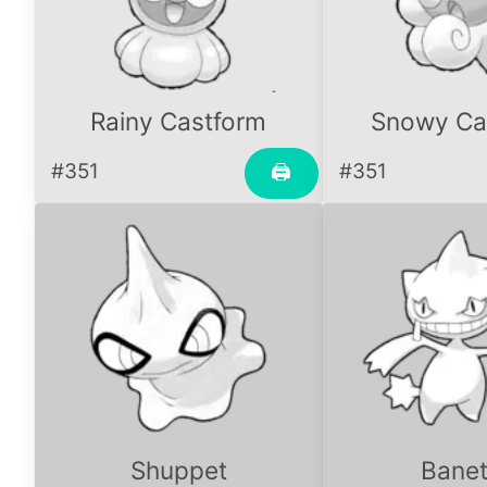
Rainy Castform
Snowy Ca
#351
#351
🖨
Shuppet
Banet