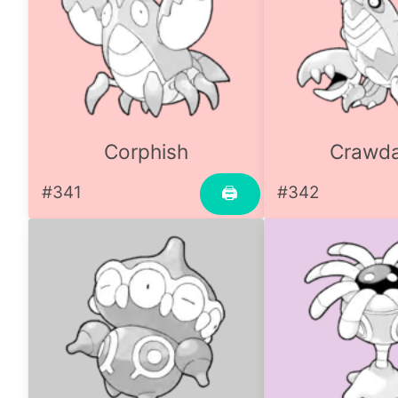
Corphish
Crawd
#341
#342
🖨