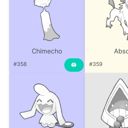
Chimecho
Abso
#358
#359
🖨