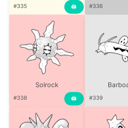
#335
#336
🖨
Solrock
Barbo
#338
#339
🖨