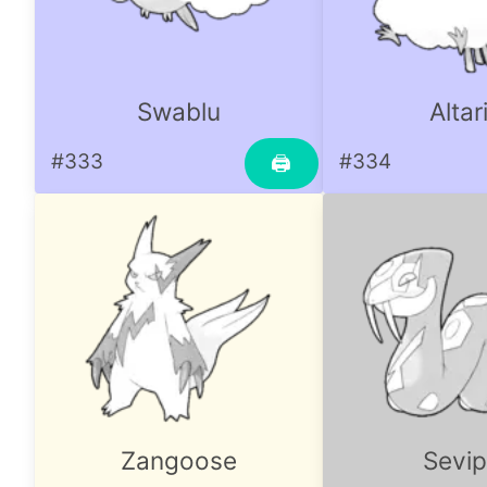
Swablu
Altar
#333
#334
🖨
Zangoose
Sevip