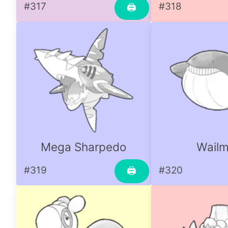
#317
#318
🖨
Mega Sharpedo
Wailm
#319
#320
🖨