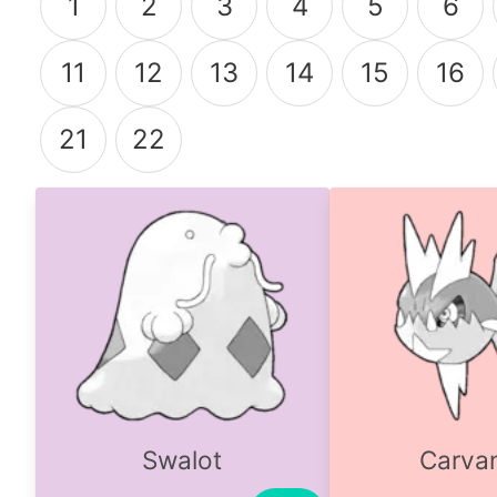
1
2
3
4
5
6
11
12
13
14
15
16
21
22
Swalot
Carva