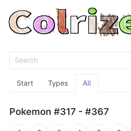
Start
Types
All
Pokemon #317 - #367