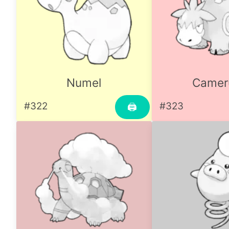
Numel
Camer
#322
#323
🖨