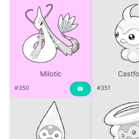
Milotic
Castf
#350
#351
🖨