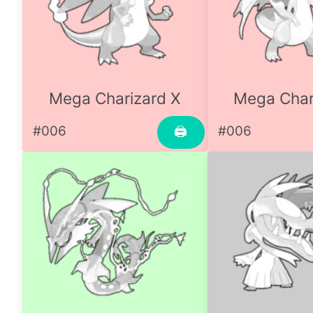
Mega Charizard X
Mega Char
#006
#006
🖨