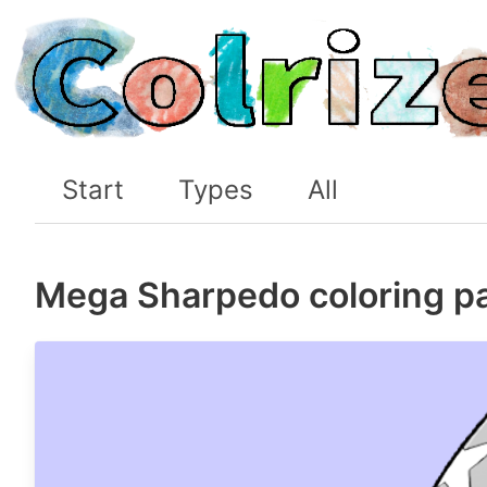
Start
Types
All
Mega Sharpedo coloring p