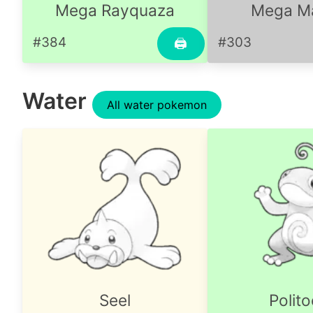
Mega Rayquaza
Mega Ma
#384
#303
🖨
Water
All water pokemon
Seel
Polit