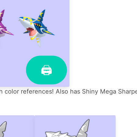
🖨
color references! Also has Shiny Mega Sharpe