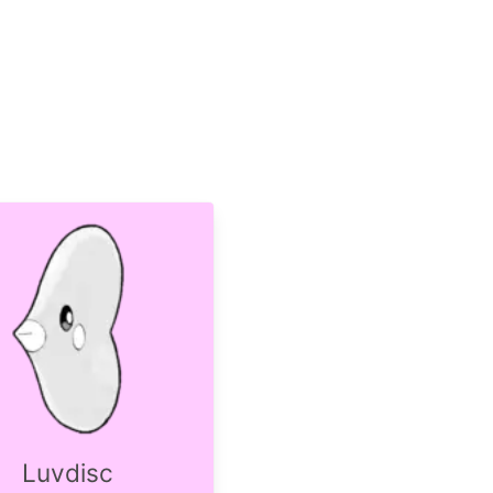
Luvdisc