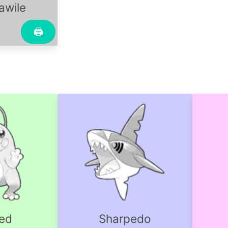
wile
🖨
oed
Sharpedo