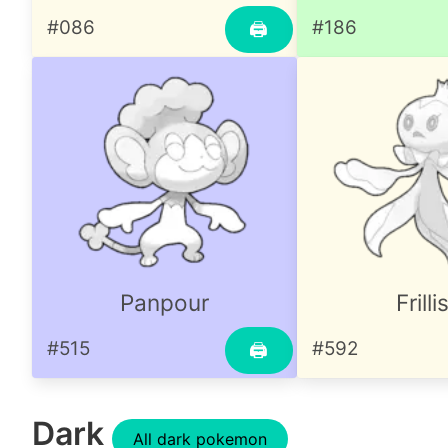
#086
#186
🖨
Panpour
Frilli
#515
#592
🖨
Dark
All dark pokemon