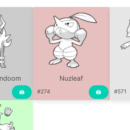
undoom
Nuzleaf
#274
#571
🖨
🖨