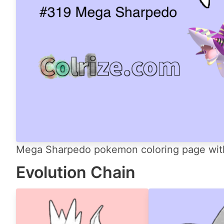
Mega Sharpedo pokemon coloring page with 
Evolution Chain