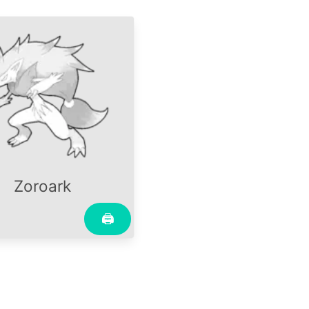
Zoroark
🖨