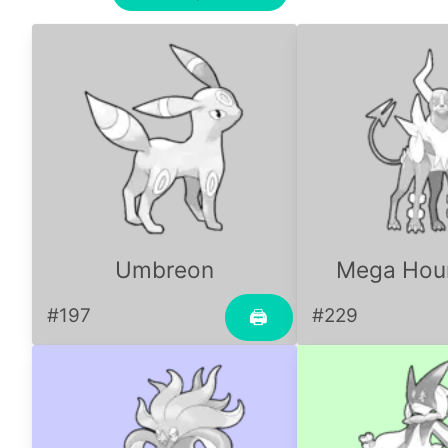
Umbreon
Mega Ho
#197
#229
🖨