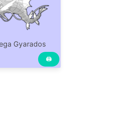
ega Gyarados
🖨