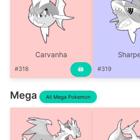
Carvanha
Sharp
#318
#319
🖨
Mega
All Mega Pokemon