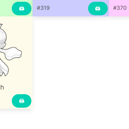
#319
#370
🖨
🖨
sh
🖨