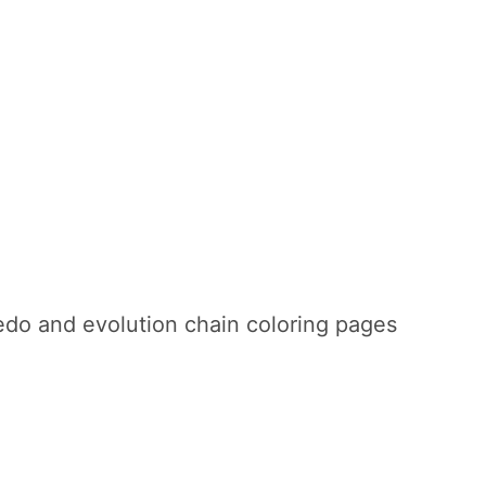
do and evolution chain coloring pages