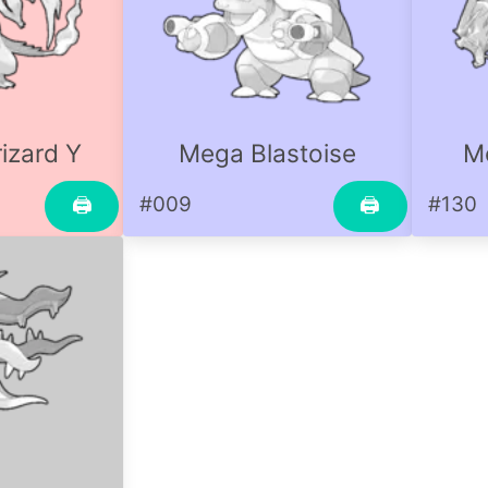
izard Y
Mega Blastoise
M
#009
#130
🖨
🖨