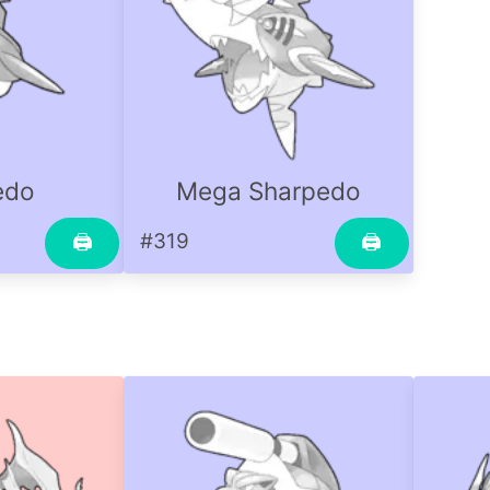
edo
Mega Sharpedo
#319
🖨
🖨