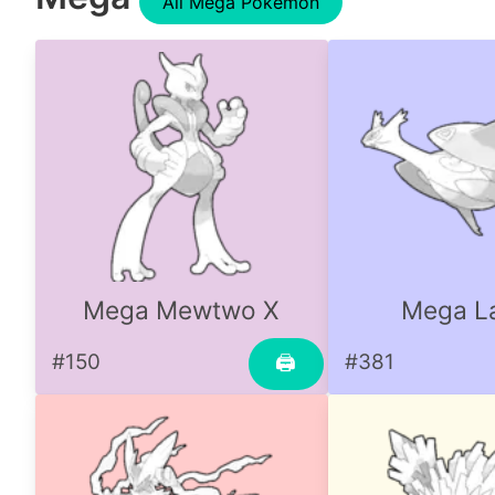
All Mega Pokemon
Mega Mewtwo X
Mega La
#150
#381
🖨