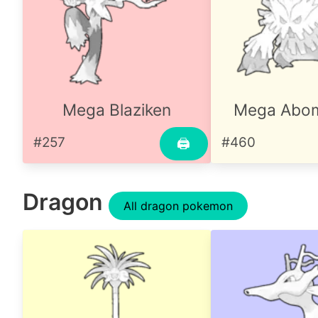
Mega Blaziken
Mega Abo
#257
#460
🖨
Dragon
All dragon pokemon