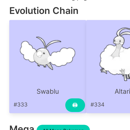
Evolution Chain
Swablu
Altar
#333
#334
🖨
Mega