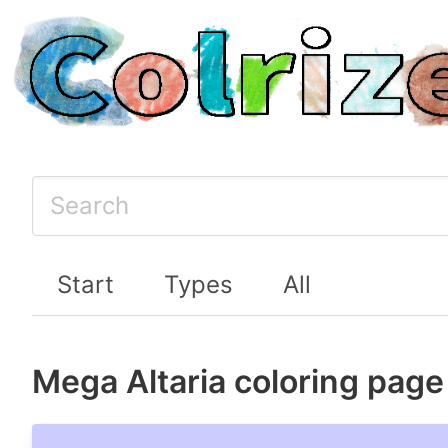
Start
Types
All
Mega Altaria coloring page