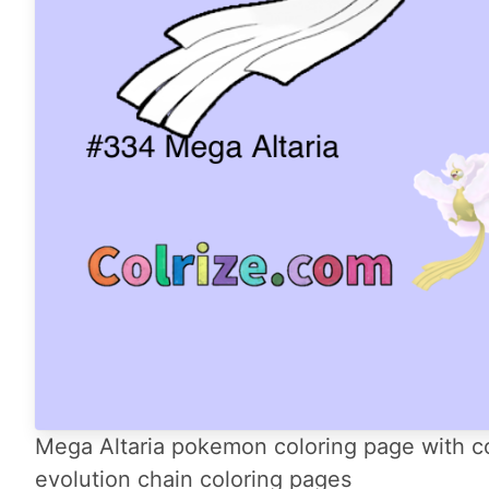
Mega Altaria pokemon coloring page with co
evolution chain coloring pages