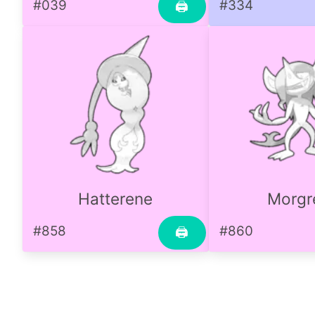
#039
#334
🖨
Hatterene
Morg
#858
#860
🖨