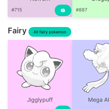
#715
#887
🖨
Fairy
All fairy pokemon
Jigglypuff
Mega Al