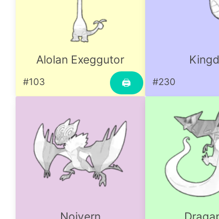
Alolan Exeggutor
Kingd
#103
#230
🖨
Noivern
Dragap