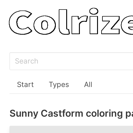
Start
Types
All
Sunny Castform coloring 