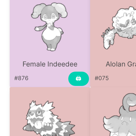
Female Indeedee
Alolan Gr
#876
#075
🖨