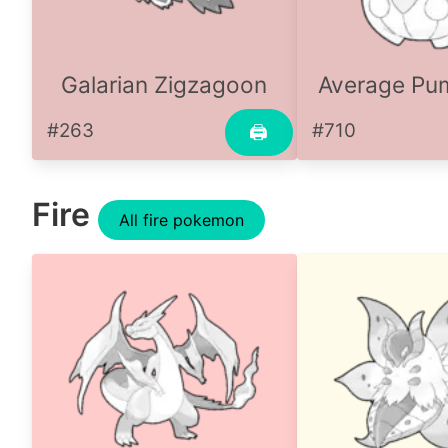
Galarian Zigzagoon
Average P
#263
#710
🖨
Fire
All fire pokemon