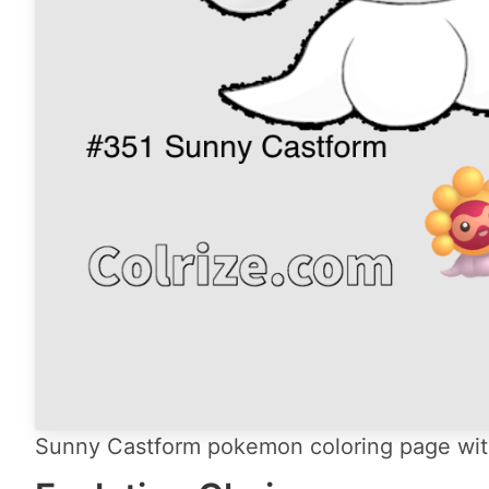
Sunny Castform pokemon coloring page with