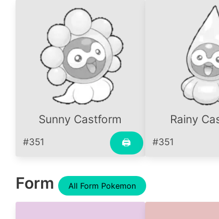
Sunny Castform
Rainy Ca
#351
#351
🖨
Form
All Form Pokemon