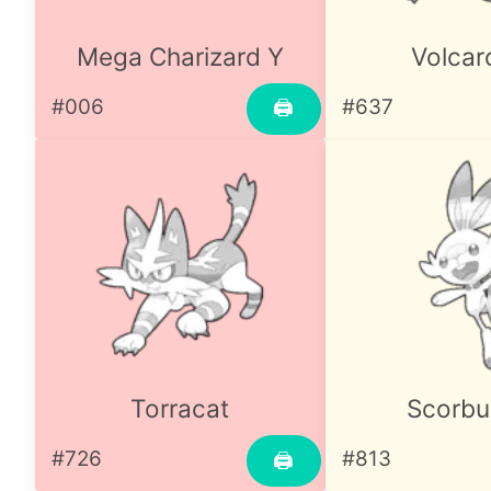
Mega Charizard Y
Volcar
#006
#637
🖨
Torracat
Scorb
#726
#813
🖨