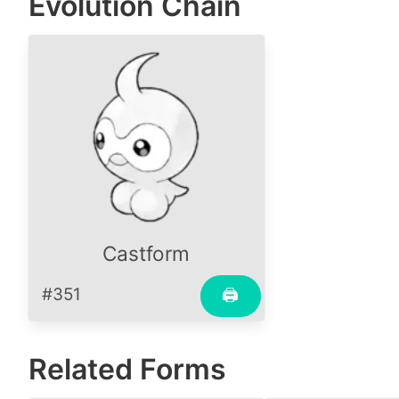
Evolution Chain
Castform
#351
🖨
Related Forms