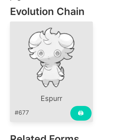
Evolution Chain
Espurr
#677
🖨
Related Forms