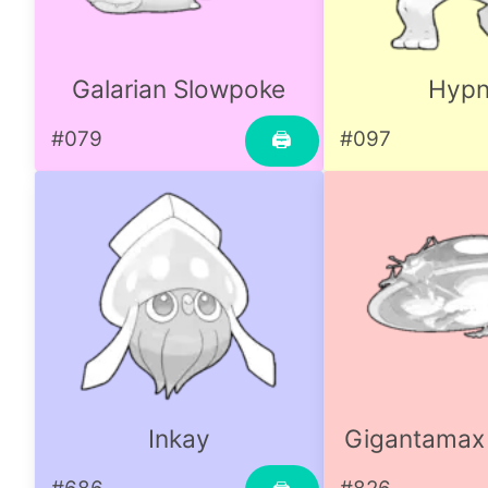
Galarian Slowpoke
Hyp
#079
#097
🖨
Inkay
Gigantamax 