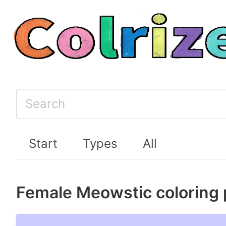
Start
Types
All
Female Meowstic coloring