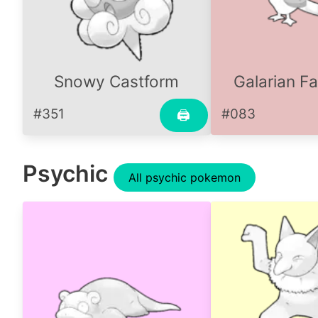
Snowy Castform
Galarian Fa
#351
#083
🖨
Psychic
All psychic pokemon