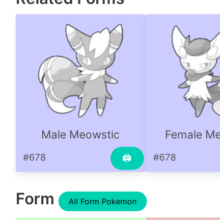
Male Meowstic
Female Me
#678
#678
🖨
Form
All Form Pokemon