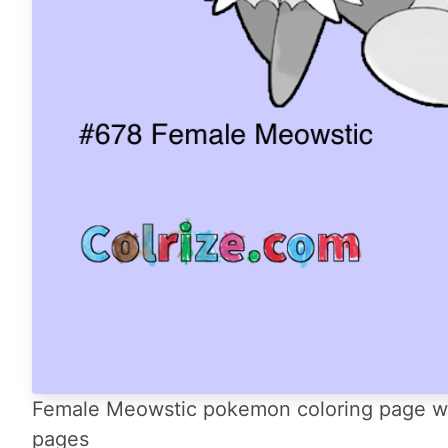
Female Meowstic pokemon coloring page with
pages