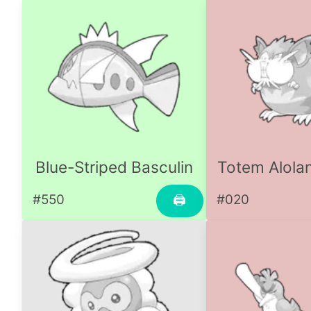
Blue-Striped Basculin
Totem Alolan
#550
#020
🖨