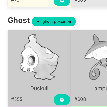
#791
#809
🖨
Ghost
All ghost pokemon
Duskull
Lamp
#355
#608
🖨