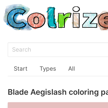
Start
Types
All
Blade Aegislash coloring p