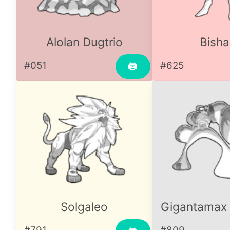
Alolan Dugtrio
Bisha
#051
#625
🖨
Solgaleo
Gigantamax 