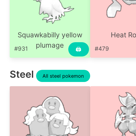
Squawkabilly yellow
Heat R
plumage
#931
#479
🖨
Steel
All steel pokemon