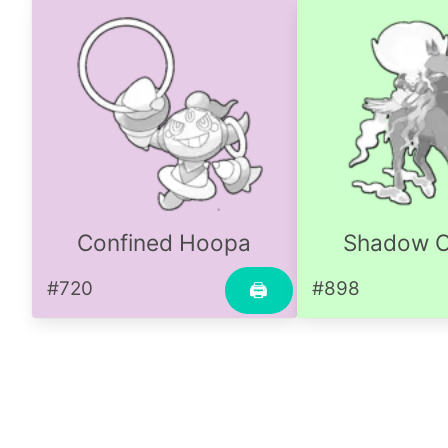
Confined Hoopa
Shadow C
#720
#898
🖨