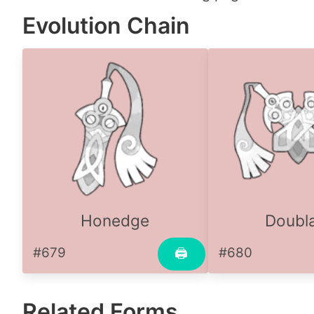
Evolution Chain
Honedge
Doubl
#679
#680
🖨
Related Forms