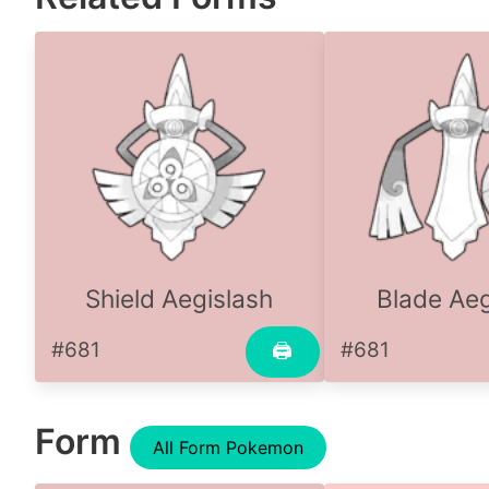
Shield Aegislash
Blade Aeg
#681
#681
🖨
Form
All Form Pokemon