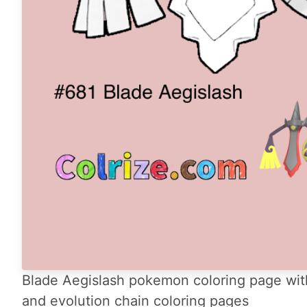
Blade Aegislash pokemon coloring page with
and evolution chain coloring pages