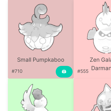
Small Pumpkaboo
Zen Gal
Darman
#710
#555
🖨