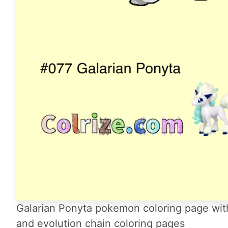
Galarian Ponyta pokemon coloring page with
and evolution chain coloring pages