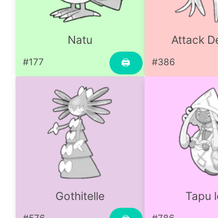
Natu
Attack D
#177
#386
🖨
Gothitelle
Tapu l