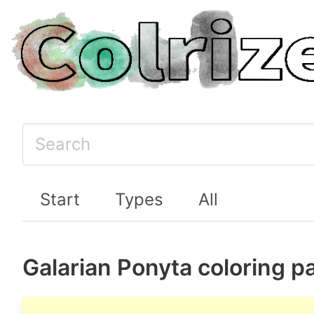
Start
Types
All
Galarian Ponyta coloring p