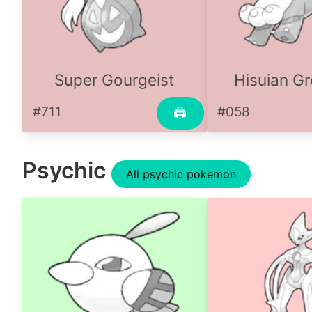
Super Gourgeist
Hisuian Gr
#711
#058
🖨
Psychic
All psychic pokemon