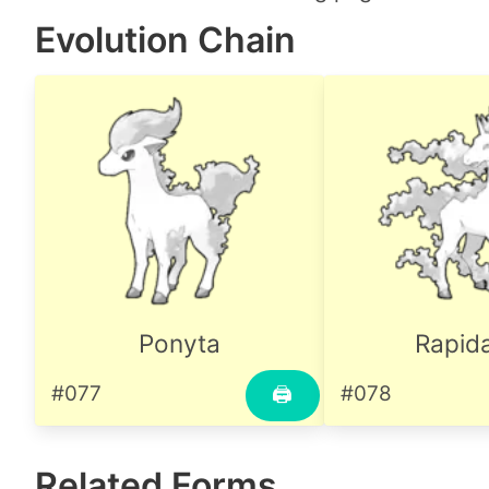
Evolution Chain
Ponyta
Rapid
#077
#078
🖨
Related Forms