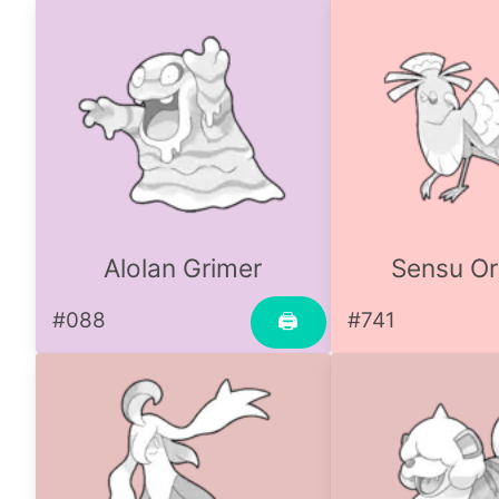
Alolan Grimer
Sensu Or
#088
#741
🖨