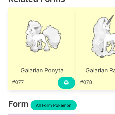
Galarian Ponyta
Galarian R
#077
#078
🖨
Form
All Form Pokemon