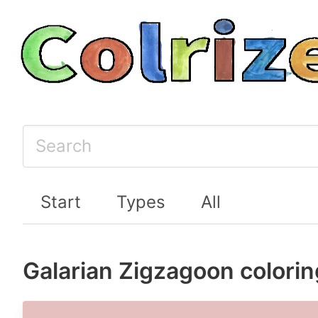
Start
Types
All
Galarian Zigzagoon colori