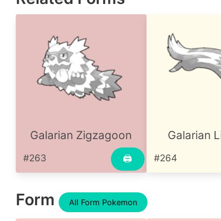
Galarian Zigzagoon
Galarian 
#263
#264
🖨
Form
All Form Pokemon