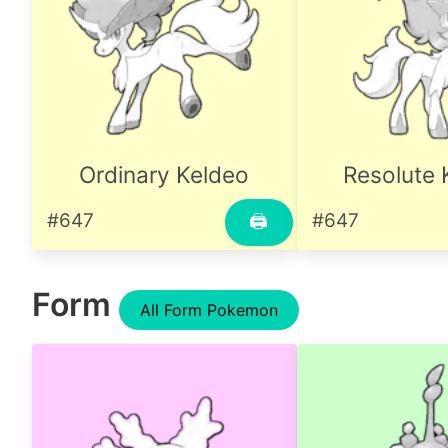
Ordinary Keldeo
Resolute 
#647
#647
🖨
Form
All Form Pokemon