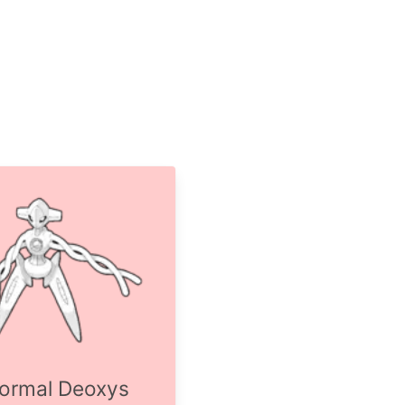
ormal Deoxys