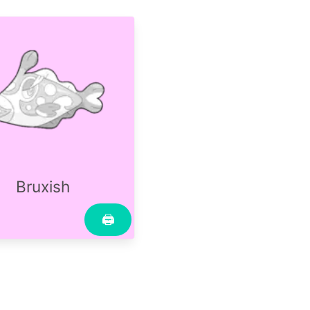
Bruxish
🖨