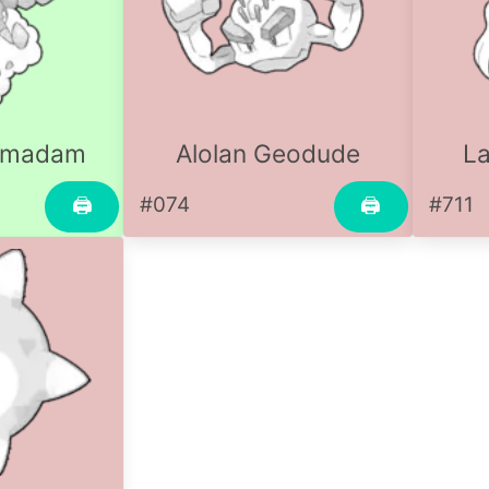
rmadam
Alolan Geodude
La
#074
#711
🖨
🖨