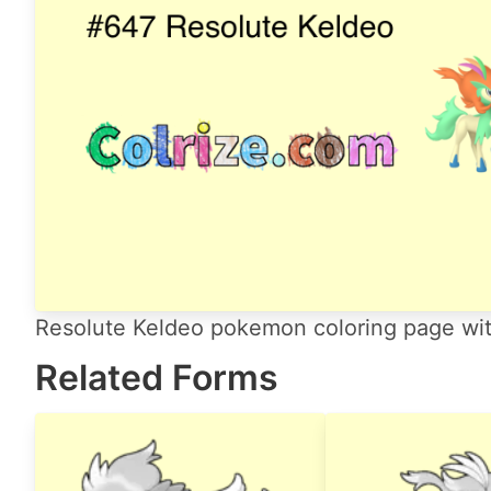
Resolute Keldeo pokemon coloring page with
Related Forms