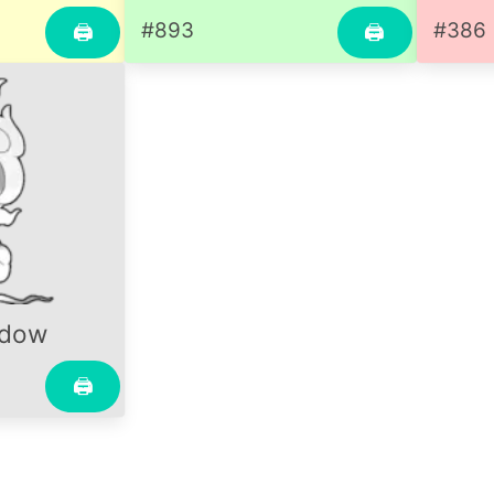
#893
#386
🖨
🖨
adow
🖨