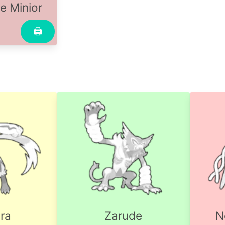
e Minior
🖨
ra
Zarude
N