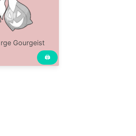
rge Gourgeist
🖨