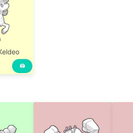
Keldeo
🖨