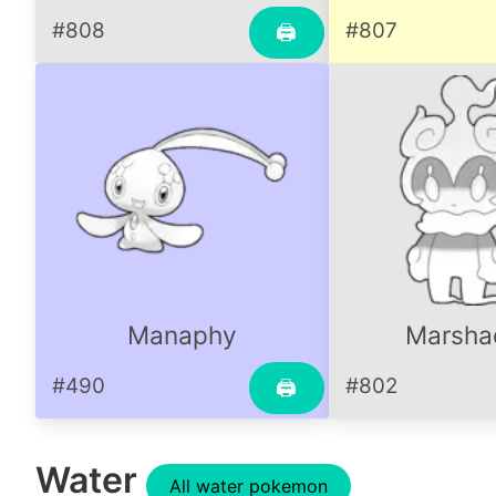
#808
#807
🖨
Manaphy
Marsh
#490
#802
🖨
Water
All water pokemon