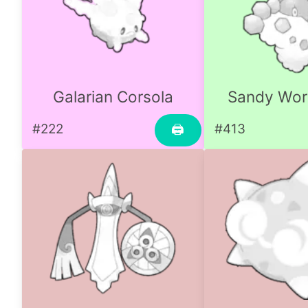
Galarian Corsola
Sandy Wo
#222
#413
🖨