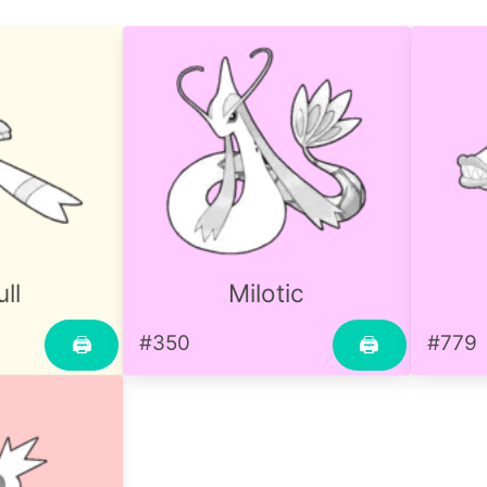
ll
Milotic
#350
#779
🖨
🖨