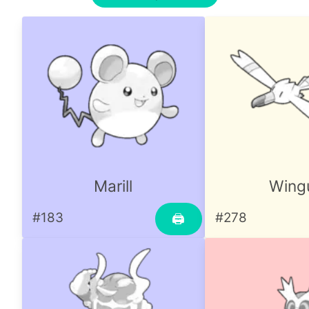
Marill
Wingu
#183
#278
🖨