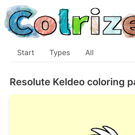
Start
Types
All
Resolute Keldeo coloring 