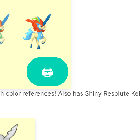
🖨
 color references! Also has Shiny Resolute Ke