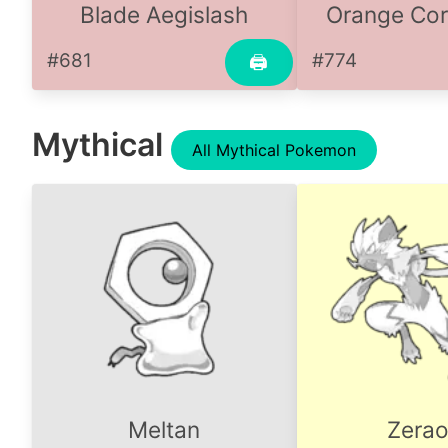
Blade Aegislash
Orange Cor
#681
#774
🖨
Mythical
All Mythical Pokemon
Meltan
Zerao