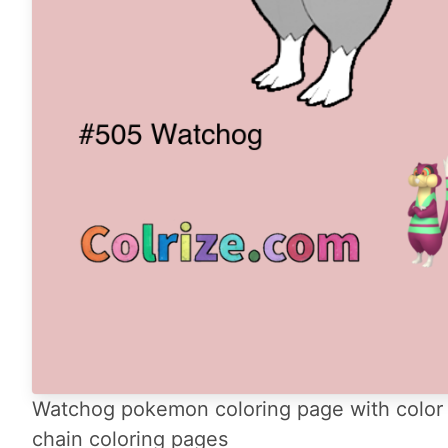
Watchog pokemon coloring page with color 
chain coloring pages