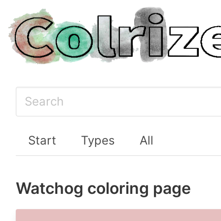
Start
Types
All
Watchog coloring page