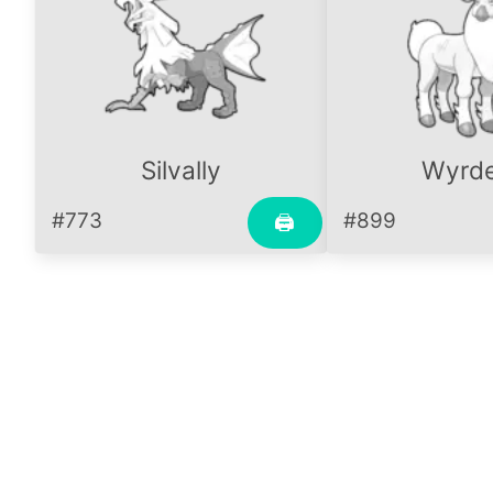
Silvally
Wyrd
#773
#899
🖨