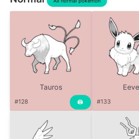
All normal pokemon
Tauros
Eev
#128
#133
🖨