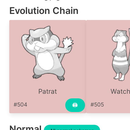
Evolution Chain
Patrat
Watc
#504
#505
🖨
Normal