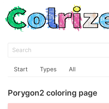
Start
Types
All
Porygon2 coloring page