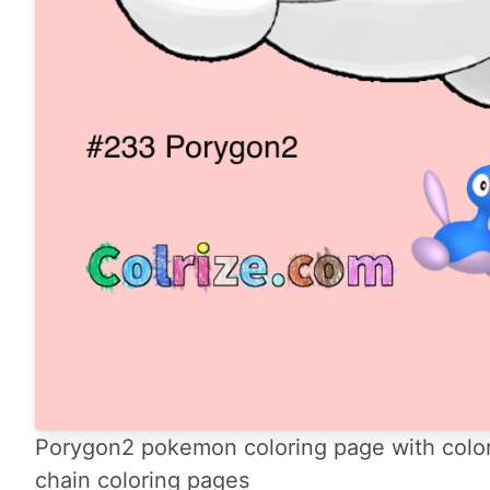
Porygon2 pokemon coloring page with color
chain coloring pages