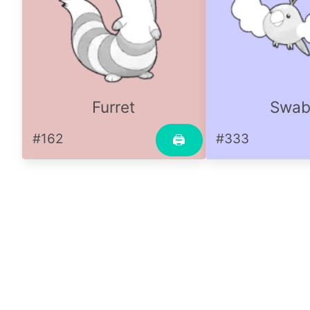
Furret
Swab
#162
#333
🖨