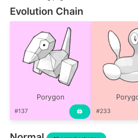
Evolution Chain
Porygon
Poryg
#137
#233
🖨
Normal