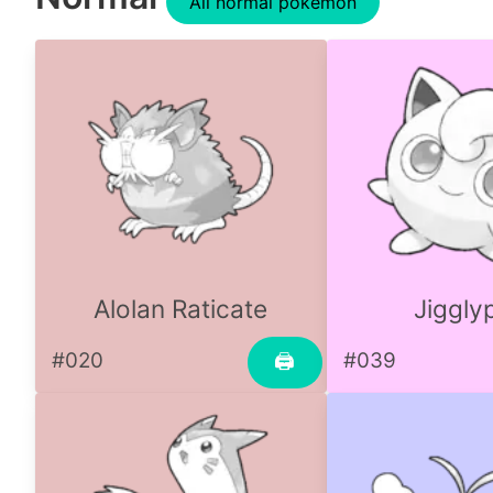
All normal pokemon
Alolan Raticate
Jiggly
#020
#039
🖨