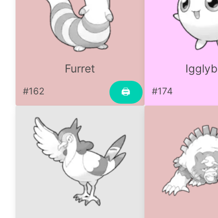
Furret
Igglyb
#162
#174
🖨