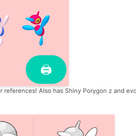
🖨
 references! Also has Shiny Porygon z and evo