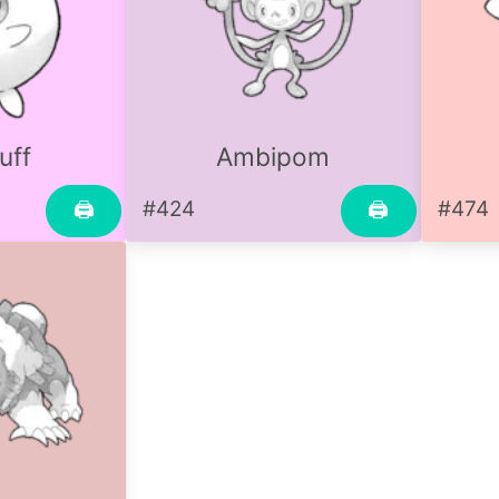
uff
Ambipom
#424
#474
🖨
🖨