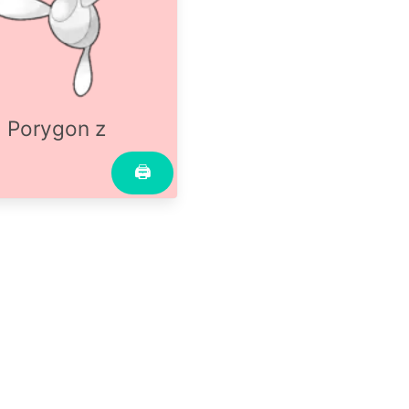
Porygon z
🖨