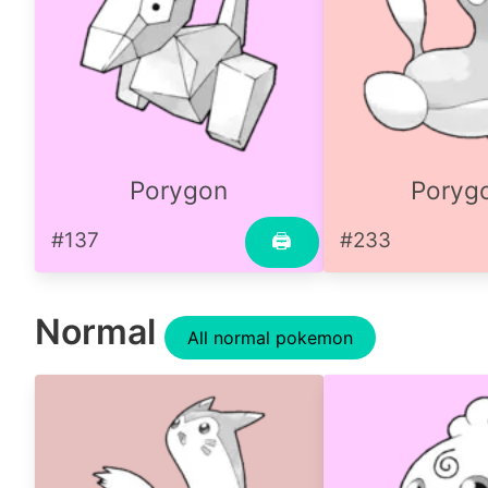
Porygon
Poryg
#137
#233
🖨
Normal
All normal pokemon