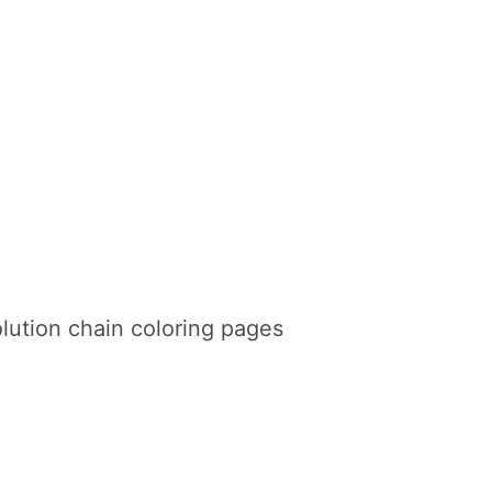
lution chain coloring pages