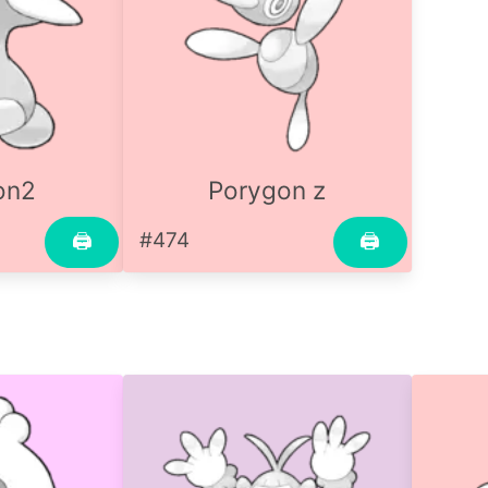
on2
Porygon z
#474
🖨
🖨