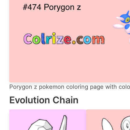
Porygon z pokemon coloring page with color
Evolution Chain