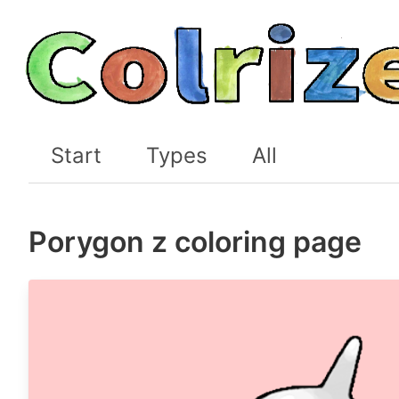
Start
Types
All
Porygon z coloring page