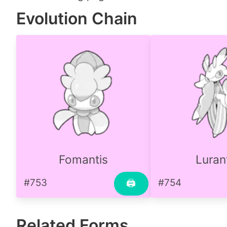
Evolution Chain
Fomantis
Luran
#753
#754
🖨
Related Forms