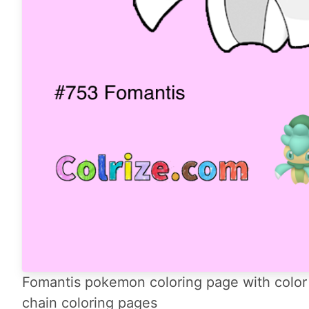
Fomantis pokemon coloring page with color 
chain coloring pages