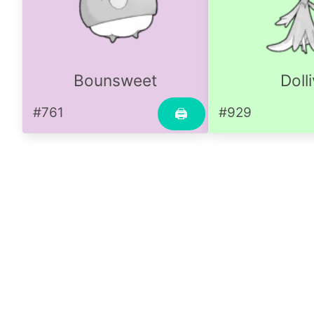
Bounsweet
Doll
#761
#929
🖨