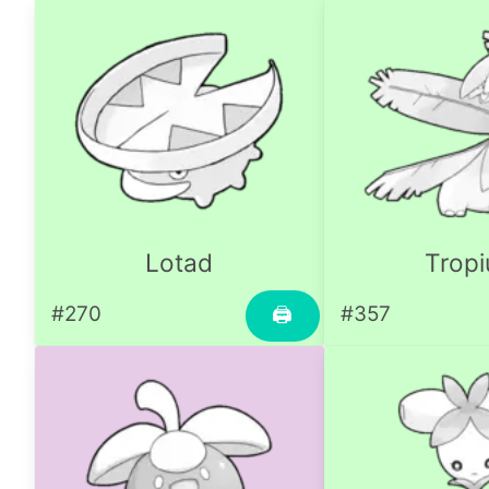
Lotad
Tropi
#270
#357
🖨