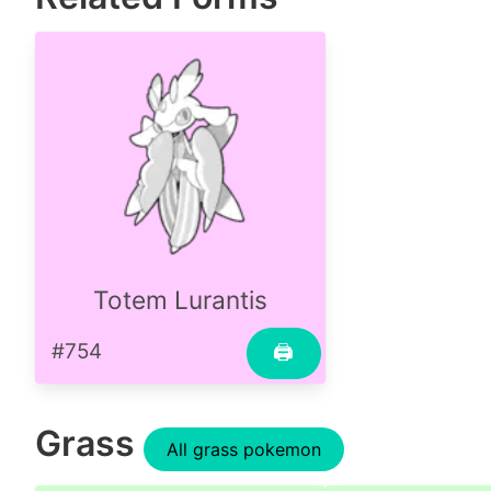
Totem Lurantis
#754
🖨
Grass
All grass pokemon