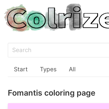
Start
Types
All
Fomantis coloring page