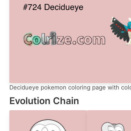
Decidueye pokemon coloring page with colo
Evolution Chain