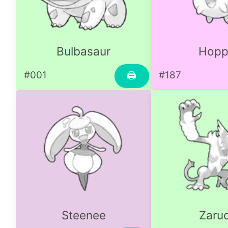
Bulbasaur
Hopp
#001
#187
🖨
Steenee
Zaru