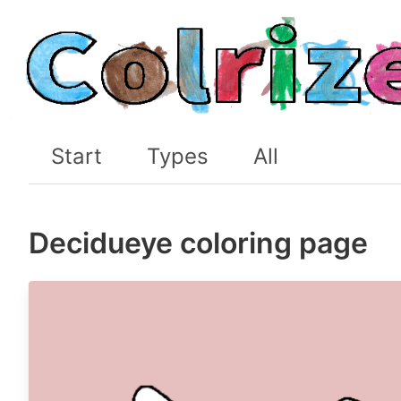
Start
Types
All
Decidueye coloring page