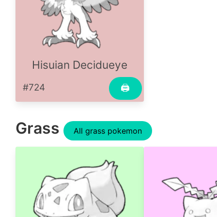
Hisuian Decidueye
#724
🖨
Grass
All grass pokemon