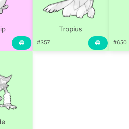
ip
Tropius
#357
#650
🖨
🖨
de