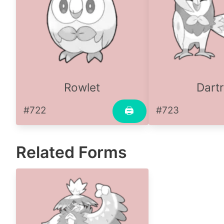
Rowlet
Dartr
#722
#723
🖨
Related Forms