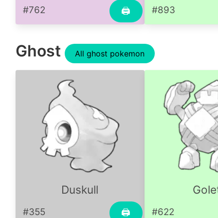
#762
#893
🖨
Ghost
All ghost pokemon
Duskull
Gole
#355
#622
🖨