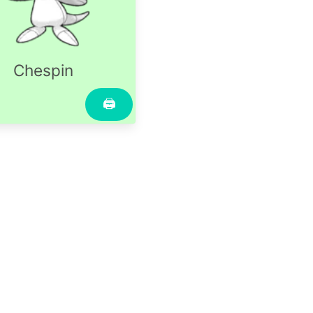
Chespin
🖨