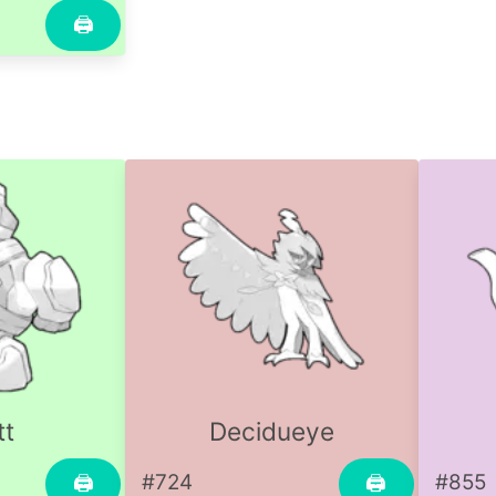
🖨
tt
Decidueye
#724
#855
🖨
🖨