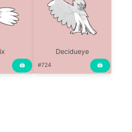
ix
Decidueye
#724
🖨
🖨