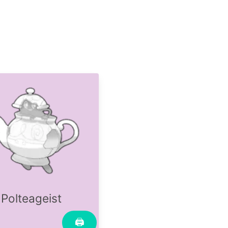
Polteageist
🖨