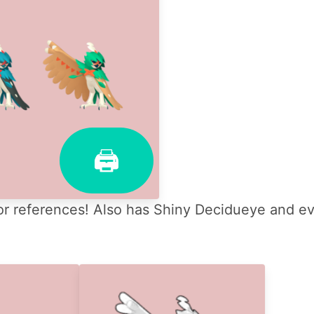
🖨
r references! Also has Shiny Decidueye and evo