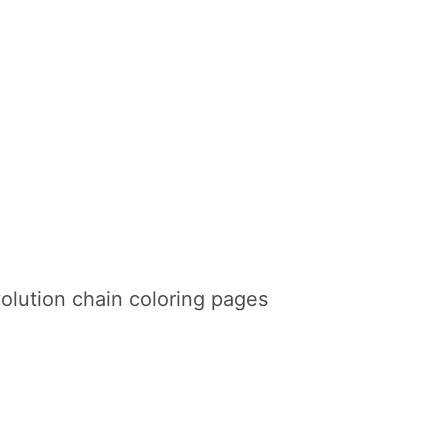
lution chain coloring pages