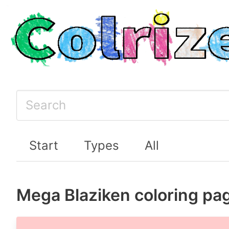
Start
Types
All
Mega Blaziken coloring pa