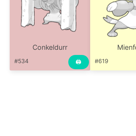
Conkeldurr
Mienf
#534
#619
🖨