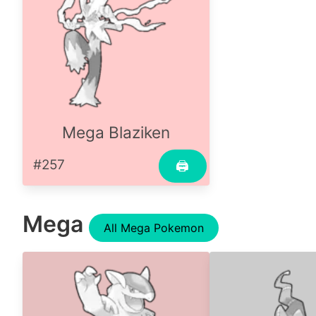
Mega Blaziken
#257
🖨
Mega
All Mega Pokemon