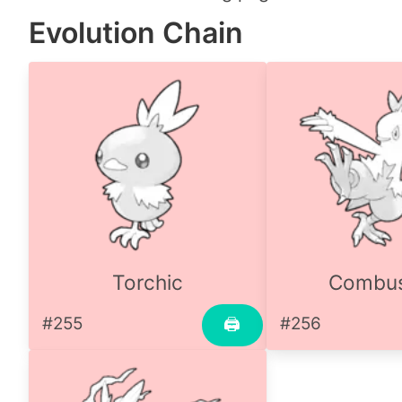
Evolution Chain
Torchic
Combu
#255
#256
🖨