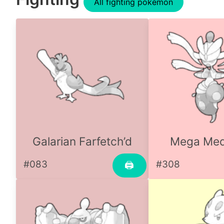
All fighting pokemon
Galarian Farfetch’d
Mega Me
#083
#308
🖨