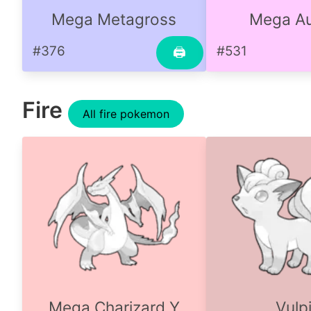
Mega Metagross
Mega Au
#376
#531
🖨
Fire
All fire pokemon
Mega Charizard Y
Vulp