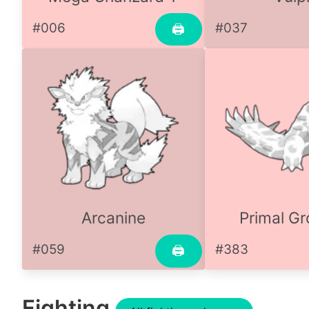
#006
#037
🖨
Arcanine
Primal G
#059
#383
🖨
Fighting