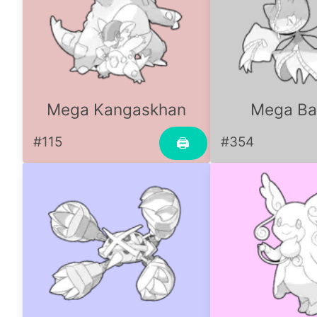
Mega Kangaskhan
Mega Ba
#115
#354
🖨