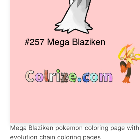
Mega Blaziken pokemon coloring page with 
evolution chain coloring pages