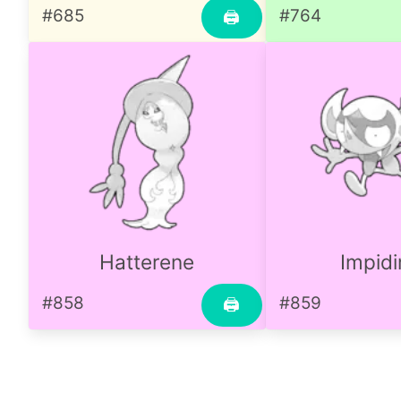
#685
#764
🖨
Hatterene
Impid
#858
#859
🖨