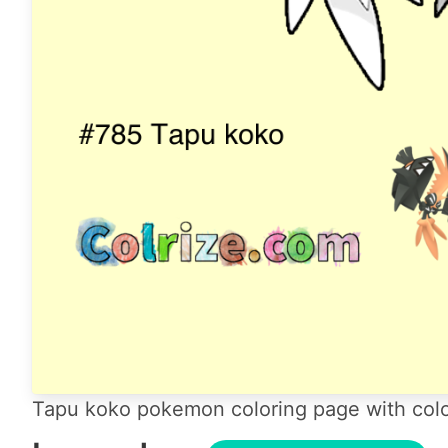
Tapu koko pokemon coloring page with colo