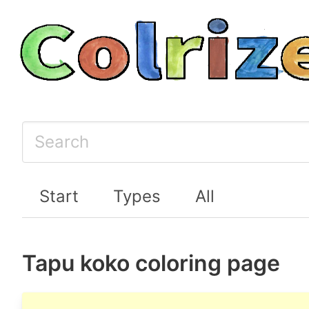
Start
Types
All
Tapu koko coloring page