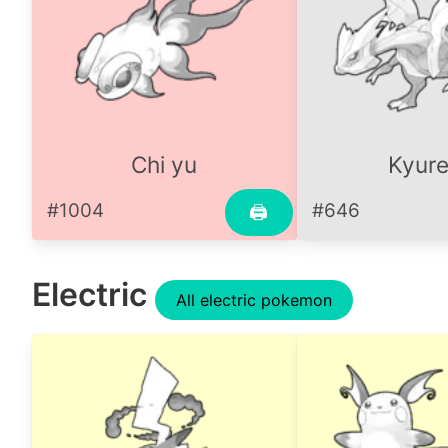
Chi yu
Kyur
#1004
#646
🖨
Electric
All electric pokemon