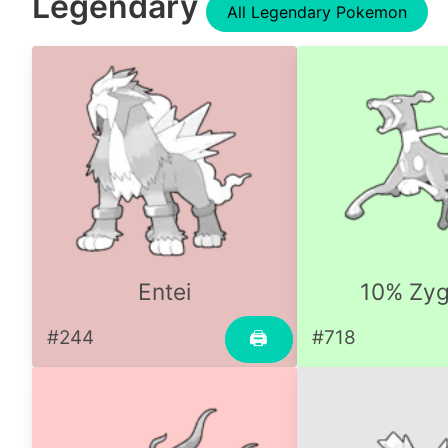
Legendary
All Legendary Pokemon
Entei
10% Zyg
#244
#718
🖨