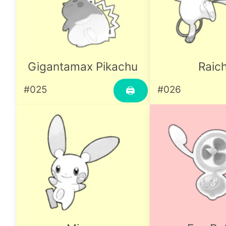
Gigantamax Pikachu
Raic
#025
#026
🖨