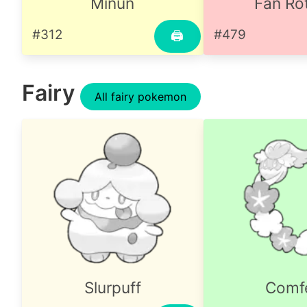
Minun
Fan R
#312
#479
🖨
Fairy
All fairy pokemon
Slurpuff
Comf