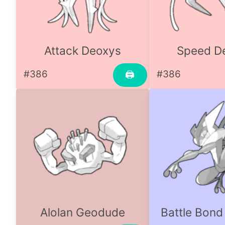
Attack Deoxys
Speed D
#386
#386
🖨
Alolan Geodude
Battle Bond