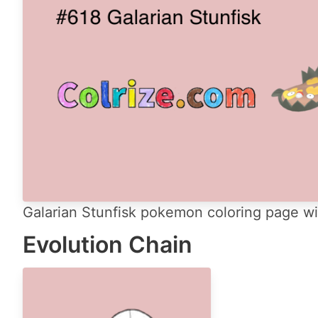
Galarian Stunfisk pokemon coloring page wit
Evolution Chain