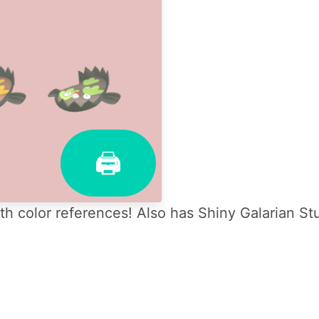
🖨
h color references! Also has Shiny Galarian St