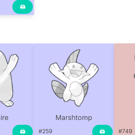
🖨
ire
Marshtomp
#259
#749
🖨
🖨