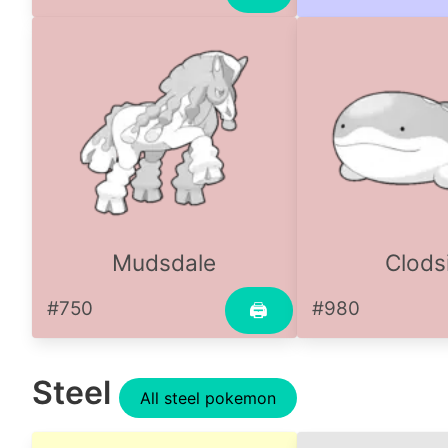
Mudsdale
Clods
#750
#980
🖨
Steel
All steel pokemon