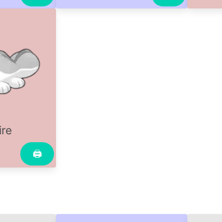
ire
🖨