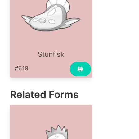
Stunfisk
#618
🖨
Related Forms