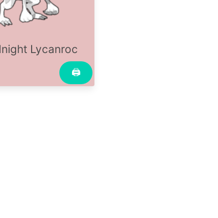
night Lycanroc
🖨