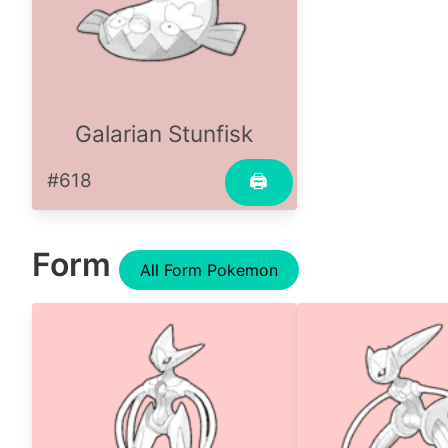
Galarian Stunfisk
#618
🖨
Form
All Form Pokemon