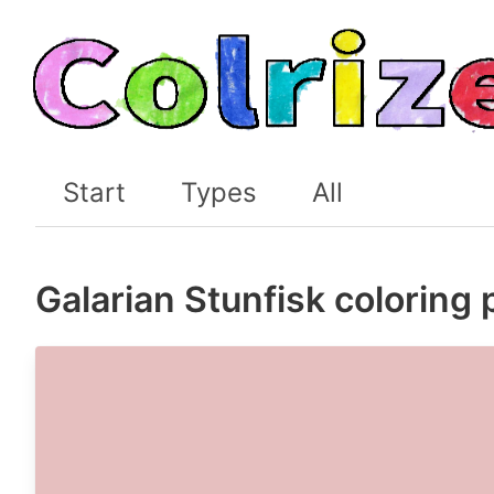
Start
Types
All
Galarian Stunfisk coloring