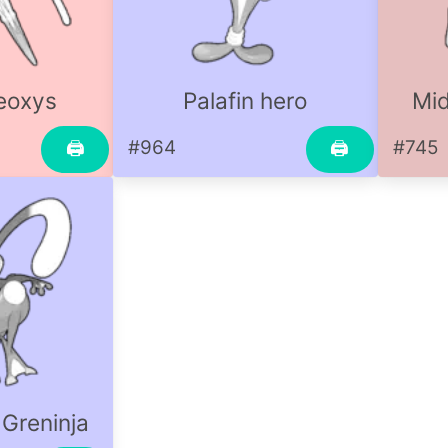
eoxys
Palafin hero
Mid
#964
#745
🖨
🖨
 Greninja