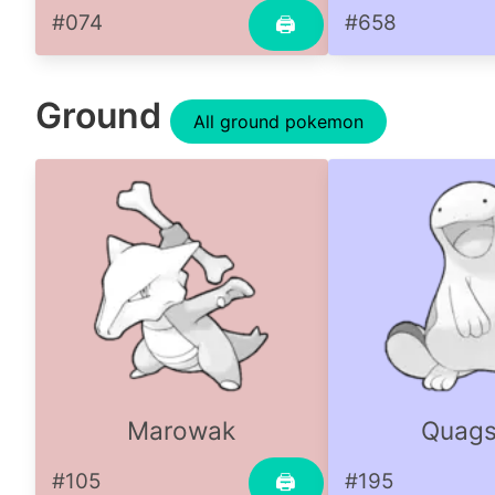
#074
#658
🖨
Ground
All ground pokemon
Marowak
Quags
#105
#195
🖨