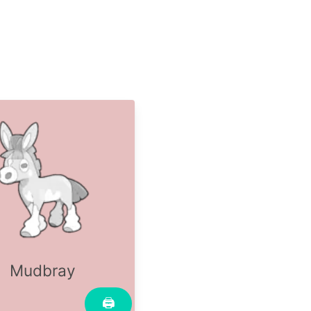
Mudbray
🖨