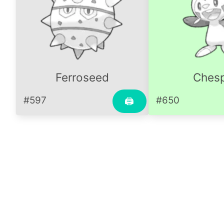
Ferroseed
Chesp
#597
#650
🖨