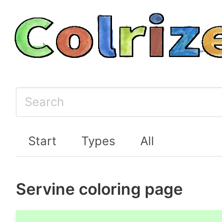
Start
Types
All
Servine coloring page