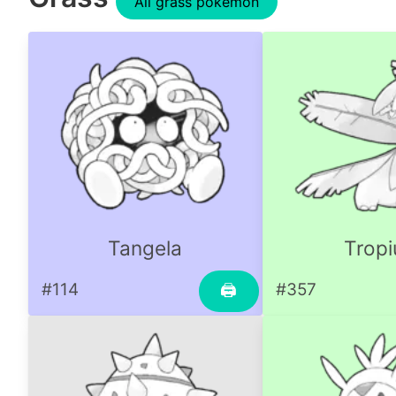
All grass pokemon
Tangela
Tropi
#114
#357
🖨