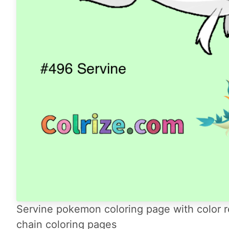
Servine pokemon coloring page with color r
chain coloring pages