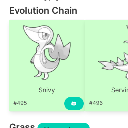
Evolution Chain
Snivy
Servi
#495
#496
🖨
Grass