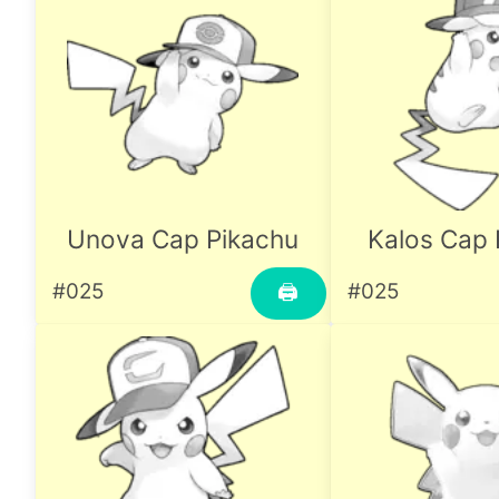
Unova Cap Pikachu
Kalos Cap 
#025
#025
🖨