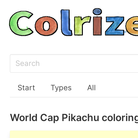
Start
Types
All
World Cap Pikachu colorin