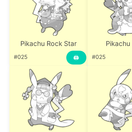
Pikachu Rock Star
Pikachu 
#025
#025
🖨