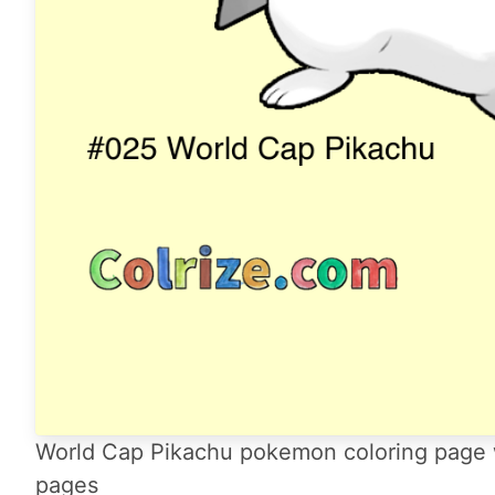
World Cap Pikachu pokemon coloring page wi
pages