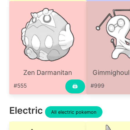
Zen Darmanitan
Gimmighoul
#555
#999
🖨
Electric
All electric pokemon