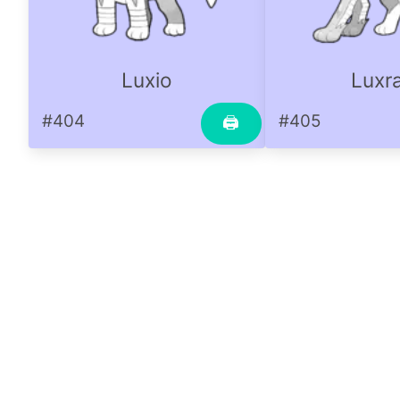
Luxio
Luxr
#404
#405
🖨