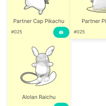
Partner Cap Pikachu
Partner P
#025
#025
🖨
Alolan Raichu