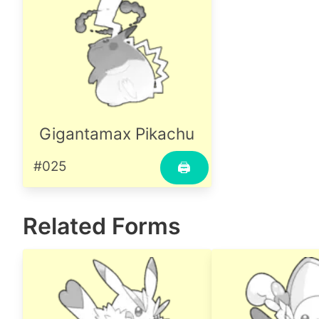
Gigantamax Pikachu
#025
🖨
Related Forms