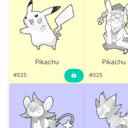
Pikachu
Pikachu 
#025
#025
🖨