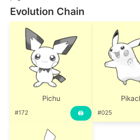
Evolution Chain
Pichu
Pikac
#172
#025
🖨