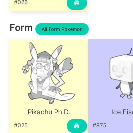
#026
🖨
Form
All Form Pokemon
Pikachu Ph.D.
Ice Ei
#025
#875
🖨