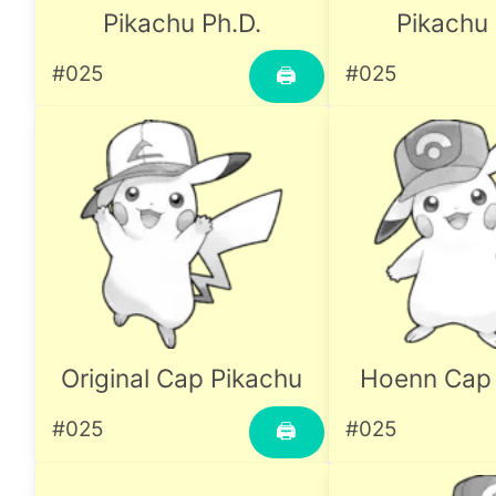
Pikachu Ph.D.
Pikachu 
#025
#025
🖨
Original Cap Pikachu
Hoenn Cap 
#025
#025
🖨