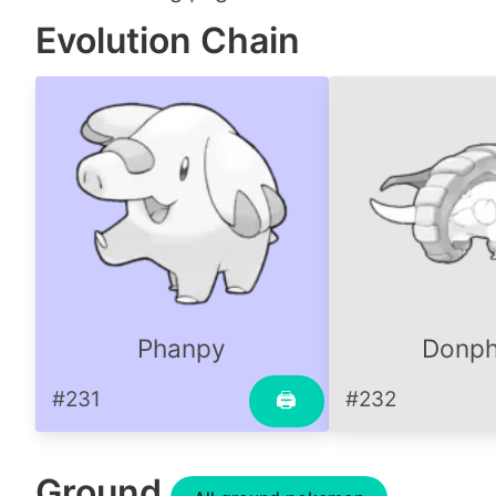
Evolution Chain
Phanpy
Donp
#231
#232
🖨
Ground