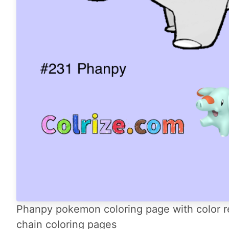
Phanpy pokemon coloring page with color r
chain coloring pages