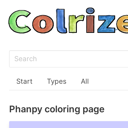
Start
Types
All
Phanpy coloring page