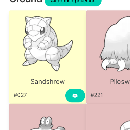
All ground pokemon
Sandshrew
Pilosw
#027
#221
🖨