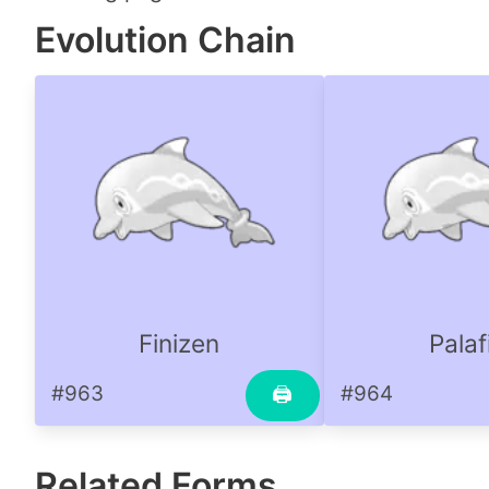
Evolution Chain
Finizen
Palaf
#963
#964
🖨
Related Forms