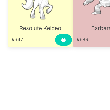
Resolute Keldeo
Barbar
#647
#689
🖨