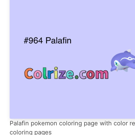
Palafin pokemon coloring page with color re
coloring pages