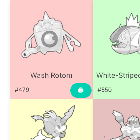
Wash Rotom
White-Stripe
#479
#550
🖨