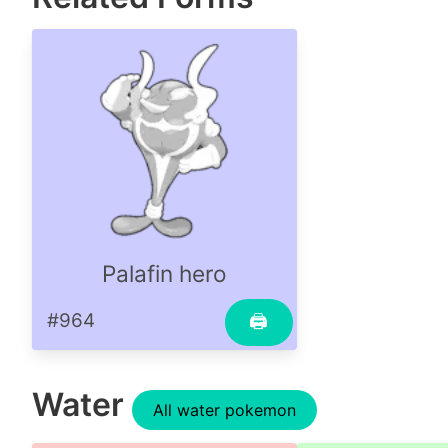
Palafin hero
#964
🖨
Water
All water pokemon