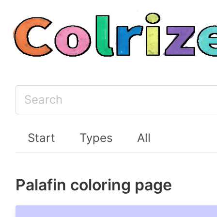
Start
Types
All
Palafin coloring page