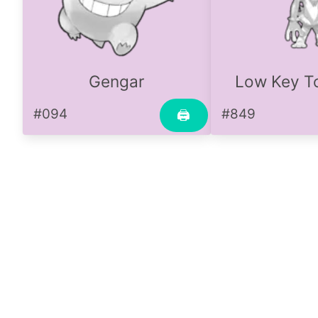
Gengar
Low Key To
#094
#849
🖨