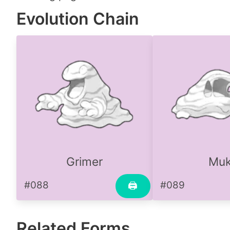
Evolution Chain
Grimer
Mu
#088
#089
🖨
Related Forms