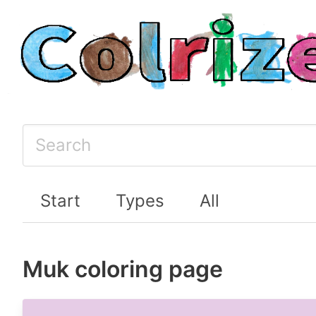
Start
Types
All
Muk coloring page