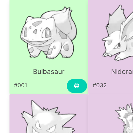
Bulbasaur
Nidora
#001
#032
🖨