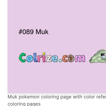
Muk pokemon coloring page with color refe
coloring pages