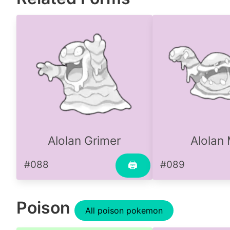
Alolan Grimer
Alolan
#088
#089
🖨
Poison
All poison pokemon