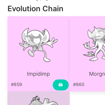
Evolution Chain
Impidimp
Morg
#859
#860
🖨