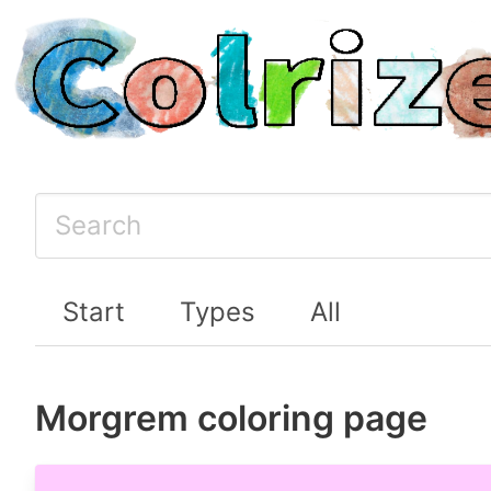
Start
Types
All
Morgrem coloring page