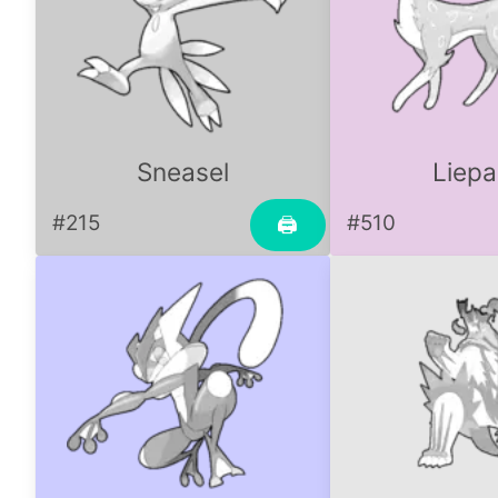
Sneasel
Liepa
#215
#510
🖨