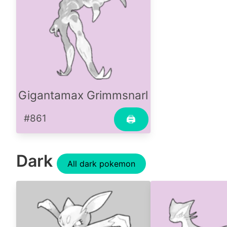
Gigantamax Grimmsnarl
#861
🖨
Dark
All dark pokemon