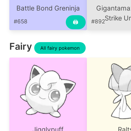
Battle Bond Greninja
Gigantamax
Strike U
#658
#892
🖨
Fairy
All fairy pokemon
Jigglypuff
Ralt