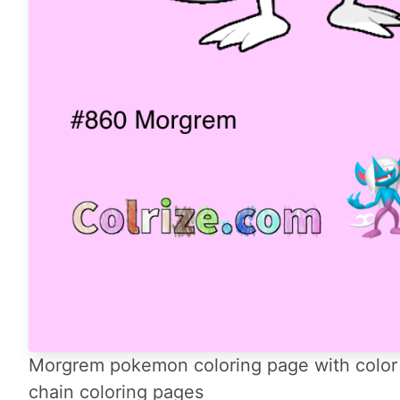
Morgrem pokemon coloring page with color 
chain coloring pages