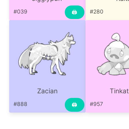
#039
#280
🖨
Zacian
Tinkat
#888
#957
🖨