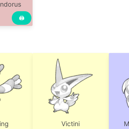
andorus
🖨
ing
Victini
M