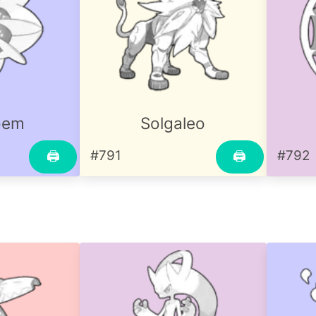
oem
Solgaleo
#791
#792
🖨
🖨