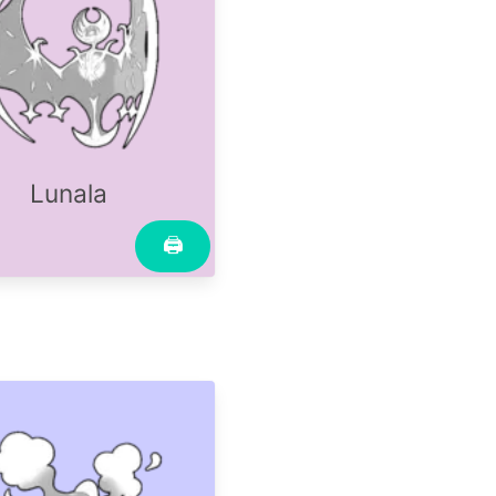
Lunala
🖨