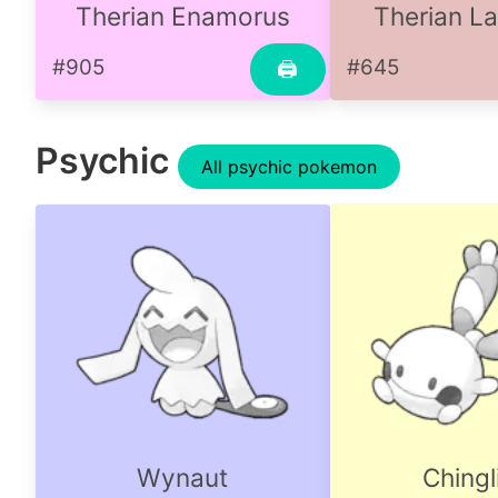
Therian Enamorus
Therian L
#905
#645
🖨
Psychic
All psychic pokemon
Wynaut
Chingl