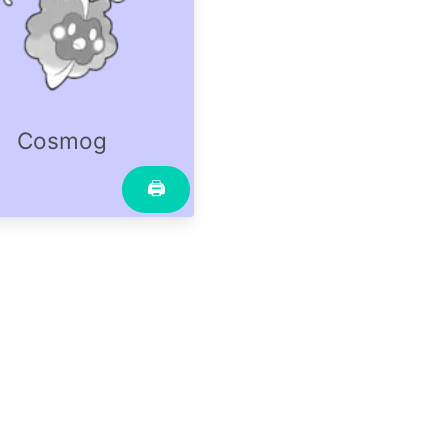
Cosmog
🖨