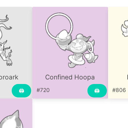
oroark
Confined Hoopa
#720
#806
🖨
🖨