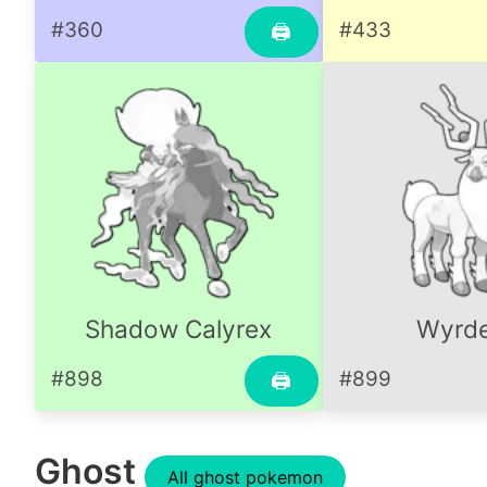
#360
#433
🖨
Shadow Calyrex
Wyrd
#898
#899
🖨
Ghost
All ghost pokemon