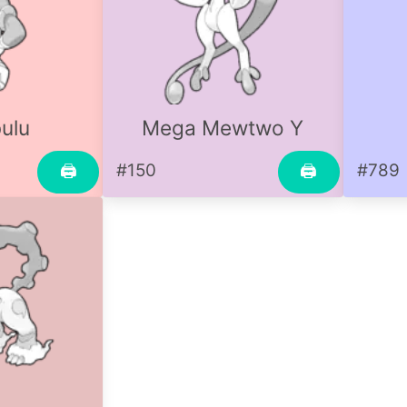
ulu
Mega Mewtwo Y
#150
#789
🖨
🖨