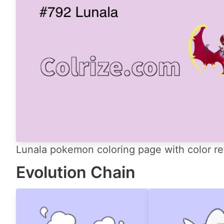
Lunala pokemon coloring page with color re
Evolution Chain