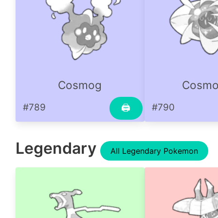
Cosmog
Cosm
#789
#790
🖨
Legendary
All Legendary Pokemon