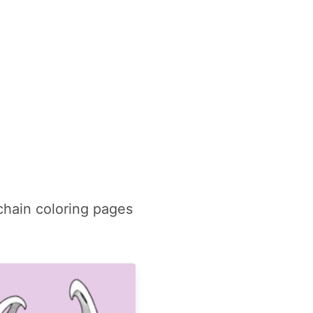
chain coloring pages