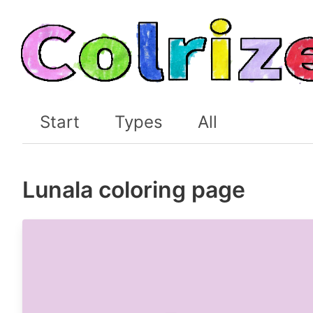
Start
Types
All
Lunala coloring page