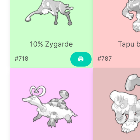
10% Zygarde
Tapu b
#718
#787
🖨