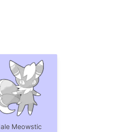
ale Meowstic