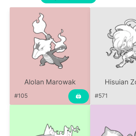
Alolan Marowak
Hisuian Z
#105
#571
🖨