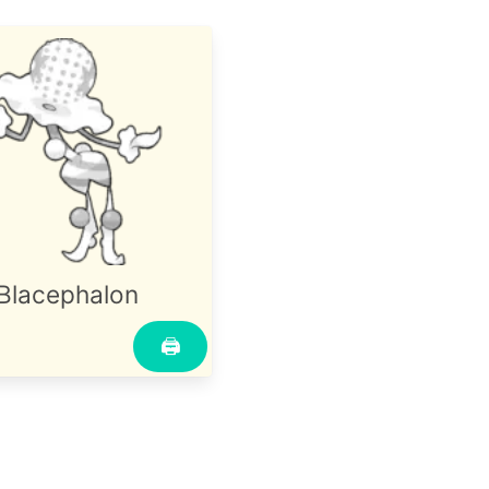
Blacephalon
🖨