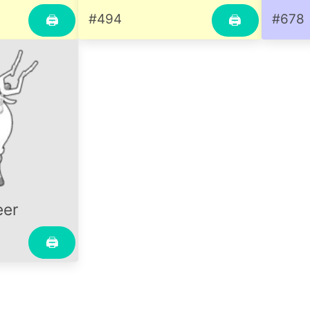
#494
#678
🖨
🖨
eer
🖨