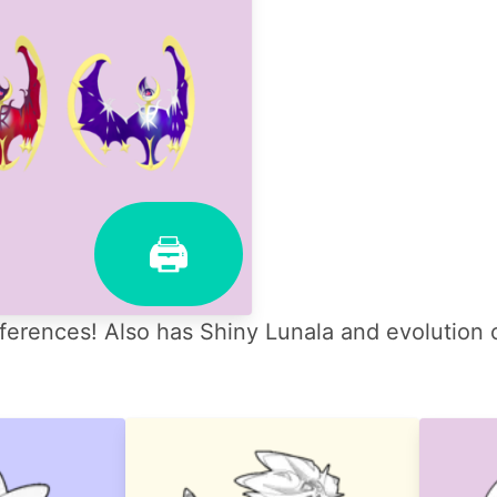
🖨
ferences! Also has Shiny Lunala and evolution 