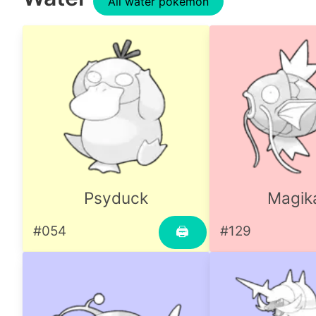
All water pokemon
Psyduck
Magik
#054
#129
🖨