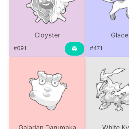
Cloyster
Glace
#091
#471
🖨
Galarian Darumaka
White K