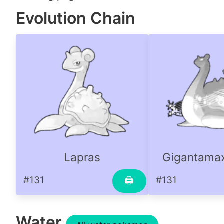
Evolution Chain
Lapras
Gigantamax
#131
#131
🖨
Water