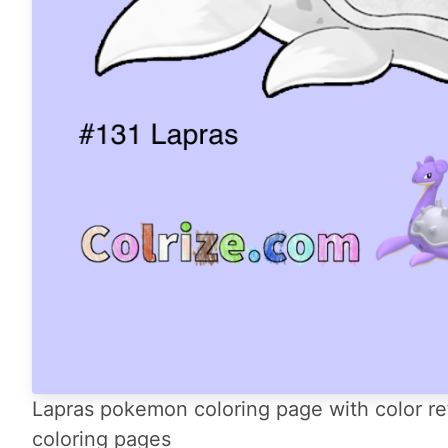
Lapras pokemon coloring page with color re
coloring pages