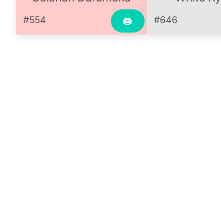
#554
#646
🖨