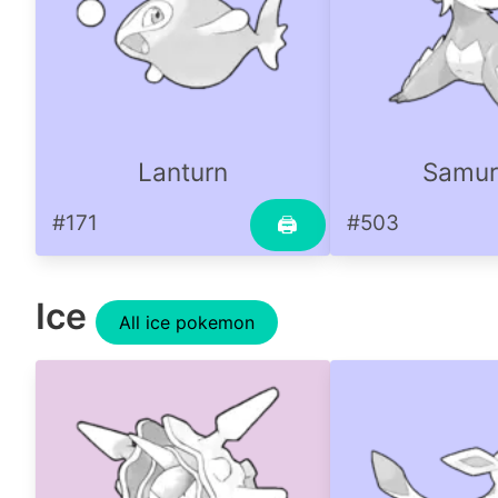
Lanturn
Samur
#171
#503
🖨
Ice
All ice pokemon