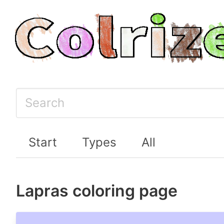
Start
Types
All
Lapras coloring page