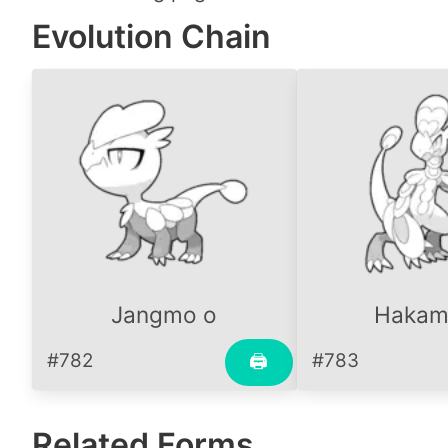
Evolution Chain
Jangmo o
Hakam
#782
#783
🖨
Related Forms