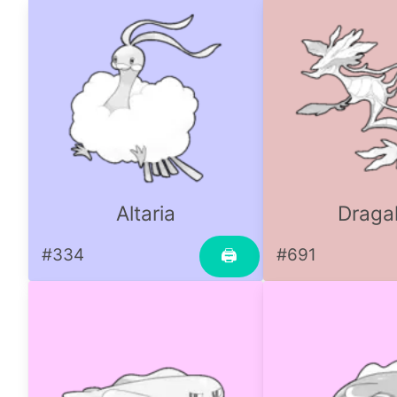
Altaria
Draga
#334
#691
🖨