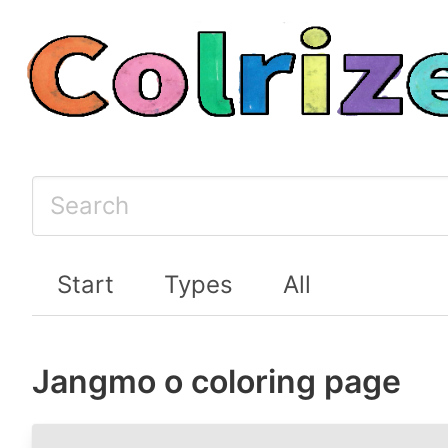
Start
Types
All
Jangmo o coloring page