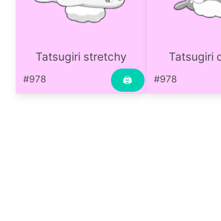
Tatsugiri stretchy
Tatsugiri
#978
#978
🖨