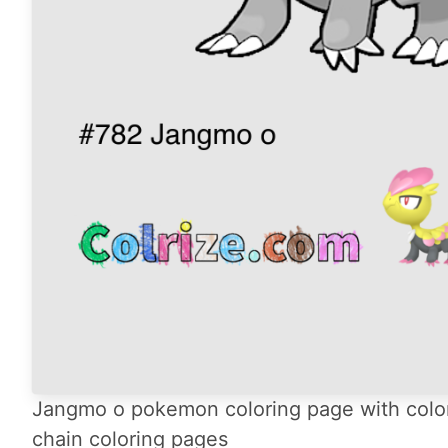
Jangmo o pokemon coloring page with color
chain coloring pages