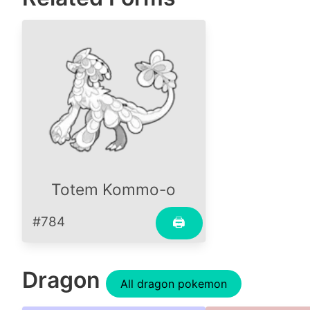
Totem Kommo-o
#784
🖨
Dragon
All dragon pokemon