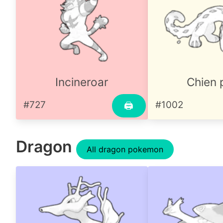
Incineroar
Chien 
#727
#1002
🖨
Dragon
All dragon pokemon