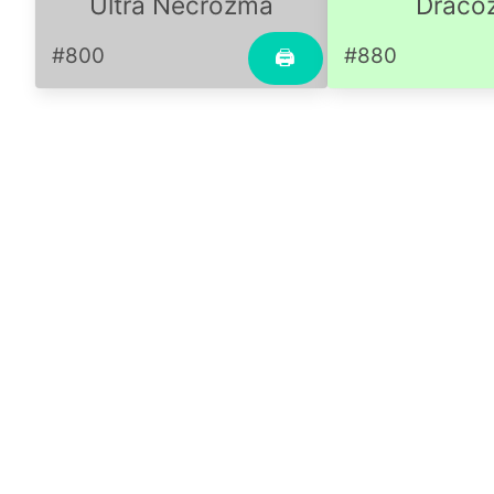
Ultra Necrozma
Dracoz
#800
#880
🖨