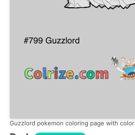
Guzzlord pokemon coloring page with color