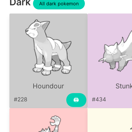
Dark
All dark pokemon
Houndour
Stun
#228
#434
🖨