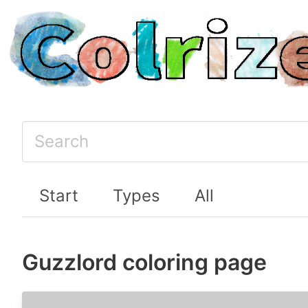
Start
Types
All
Guzzlord coloring page