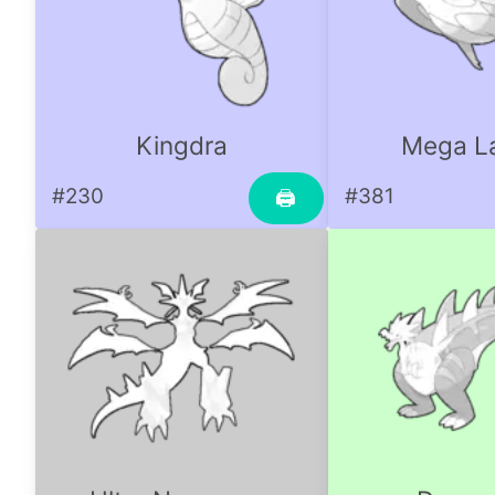
Kingdra
Mega La
#230
#381
🖨