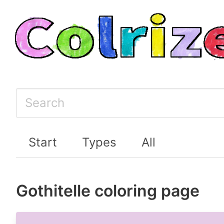
Start
Types
All
Gothitelle coloring page