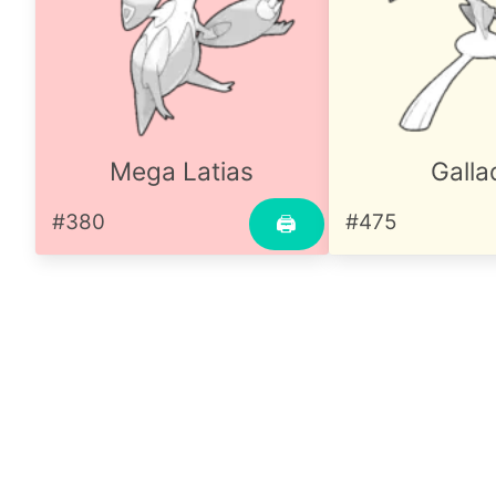
Mega Latias
Galla
#380
#475
🖨