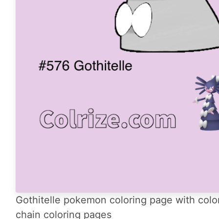
Gothitelle pokemon coloring page with color
chain coloring pages