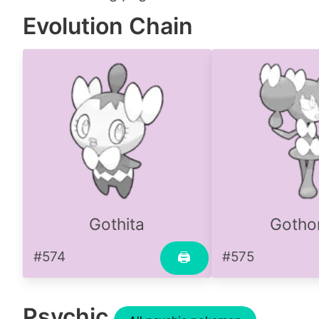
Evolution Chain
Gothita
Gothor
#574
#575
🖨
Psychic