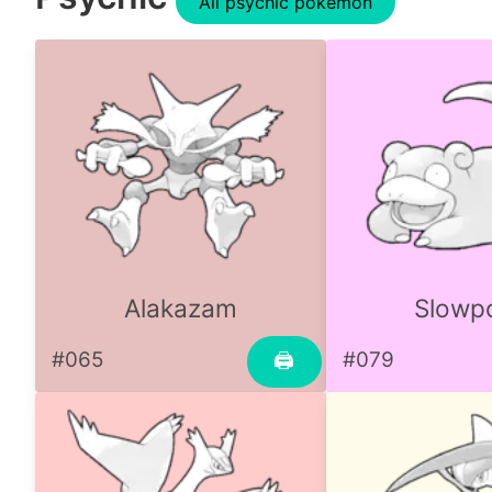
All psychic pokemon
Alakazam
Slowp
#065
#079
🖨