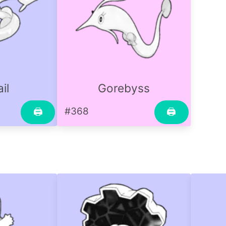
il
Gorebyss
#368
🖨
🖨