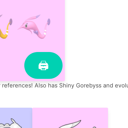
🖨
references! Also has Shiny Gorebyss and evolu