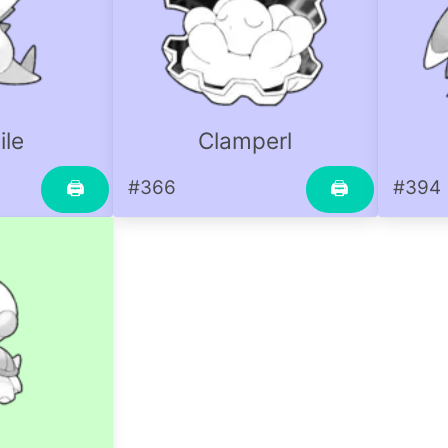
ile
Clamperl
#366
#394
🖨
🖨