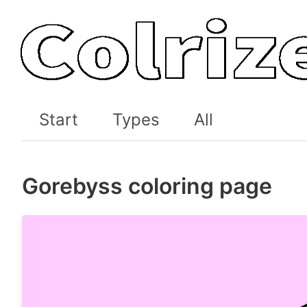
Start
Types
All
Gorebyss coloring page