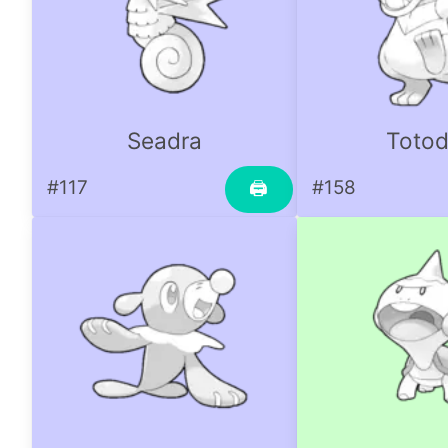
Seadra
Totod
#117
#158
🖨