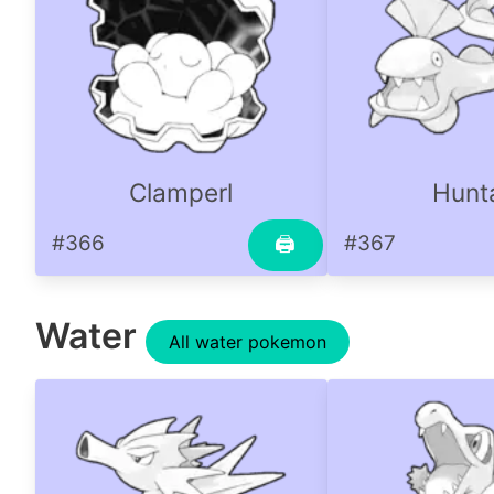
Clamperl
Hunta
#366
#367
🖨
Water
All water pokemon