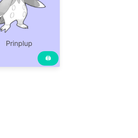
Prinplup
🖨