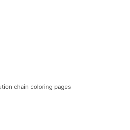
tion chain coloring pages