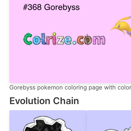
Gorebyss pokemon coloring page with color 
Evolution Chain