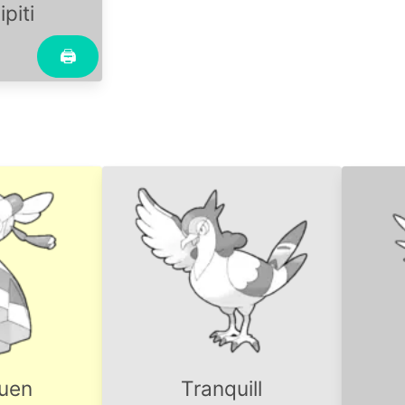
piti
🖨
uen
Tranquill