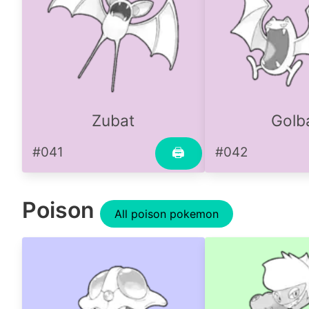
Zubat
Golb
#041
#042
🖨
Poison
All poison pokemon