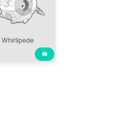
Whirlipede
🖨