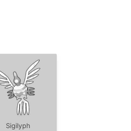
Sigilyph