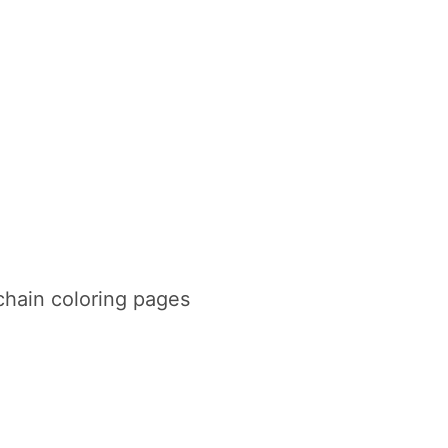
chain coloring pages