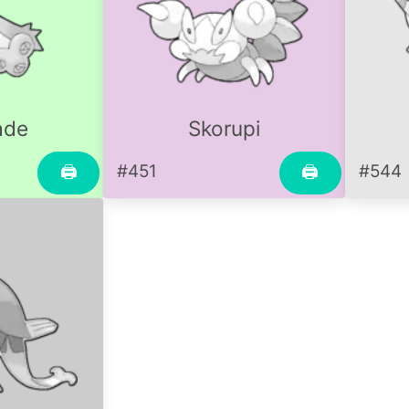
ade
Skorupi
#451
#544
🖨
🖨