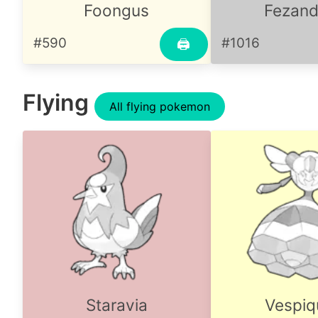
Foongus
Fezandi
#590
#1016
🖨
Flying
All flying pokemon
Staravia
Vespiq