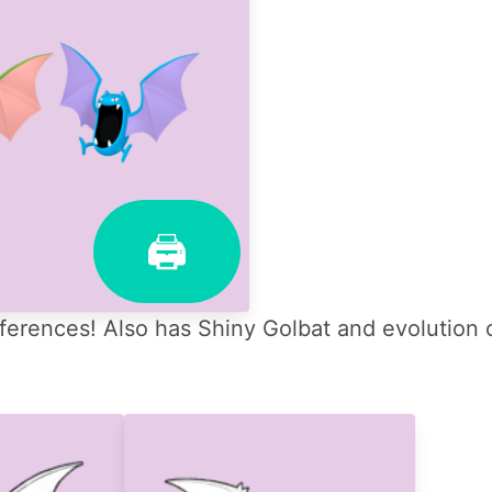
🖨
ferences! Also has Shiny Golbat and evolution 