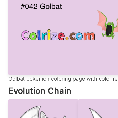
Golbat pokemon coloring page with color re
Evolution Chain