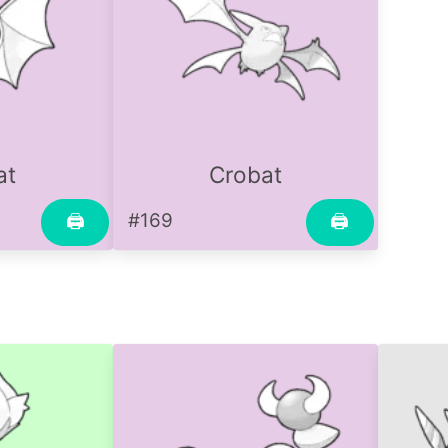
at
Crobat
#169
🖨
🖨