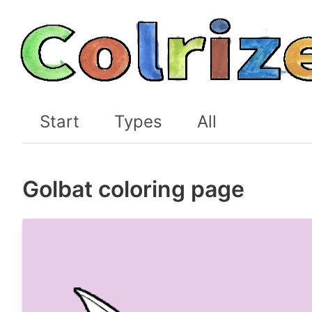
Start
Types
All
Golbat coloring page