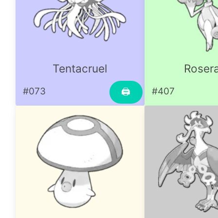
Tentacruel
Roser
#073
#407
🖨