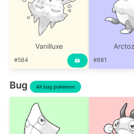
Vanilluxe
Arctoz
#584
#881
🖨
Bug
All bug pokemon