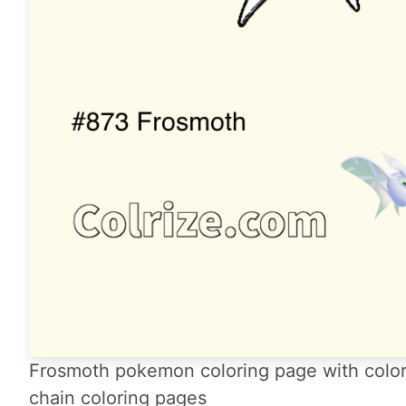
Frosmoth pokemon coloring page with color
chain coloring pages