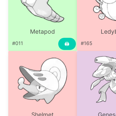
Metapod
Ledy
#011
#165
🖨
Shelmet
Genes