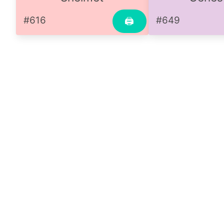
#616
#649
🖨