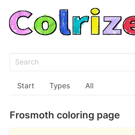
Start
Types
All
Frosmoth coloring page