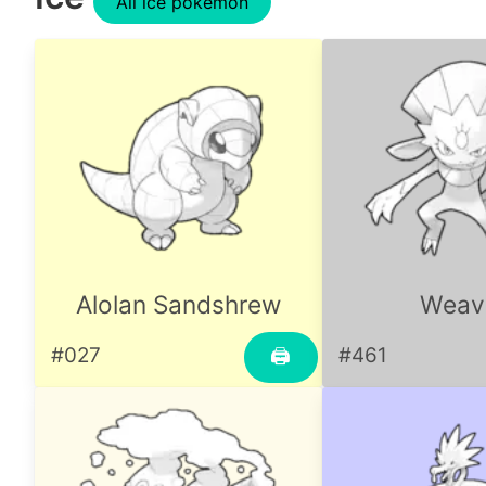
All ice pokemon
Alolan Sandshrew
Weavi
#027
#461
🖨