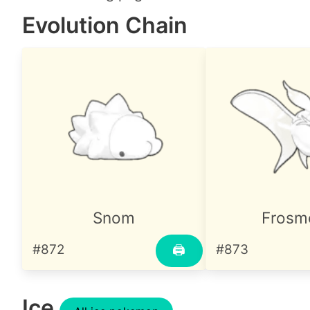
Evolution Chain
Snom
Frosm
#872
#873
🖨
Ice