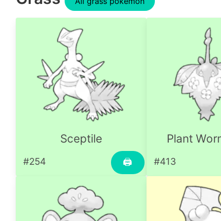
All grass pokemon
Sceptile
Plant Wo
#254
#413
🖨