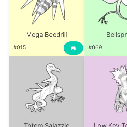
Mega Beedrill
Bellsp
#015
#069
🖨
Totem Salazzle
Low Key To