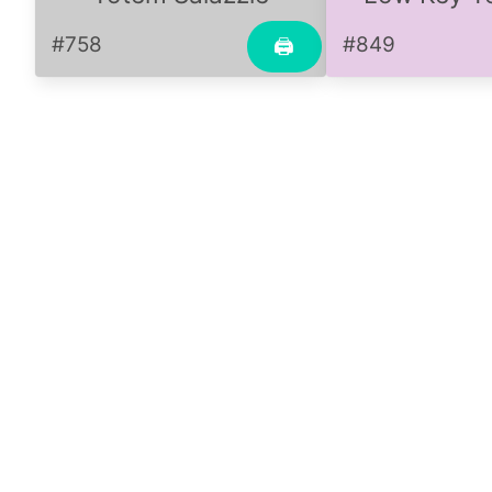
#758
#849
🖨