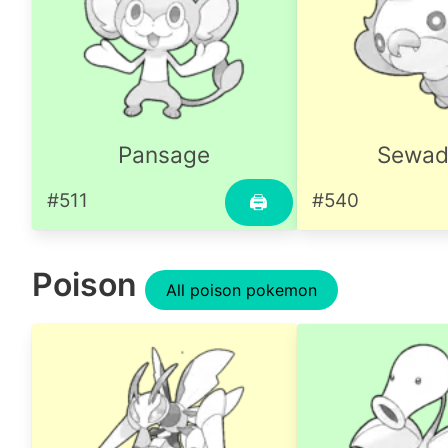
Pansage
Sewad
#511
#540
🖨
Poison
All poison pokemon