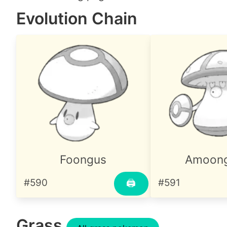
Evolution Chain
Foongus
Amoon
#590
#591
🖨
Grass