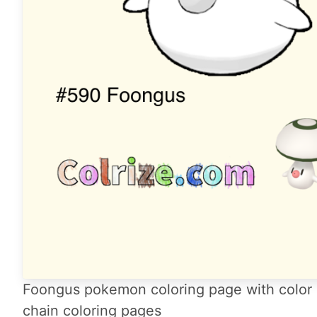
Foongus pokemon coloring page with color 
chain coloring pages