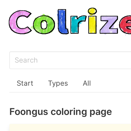
Start
Types
All
Foongus coloring page