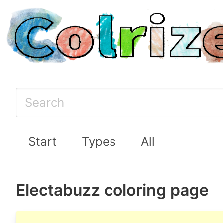
Start
Types
All
Electabuzz coloring page