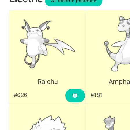
All electric pokemon
Raichu
Ampha
#026
#181
🖨