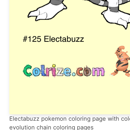
Electabuzz pokemon coloring page with col
evolution chain coloring pages