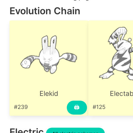
Evolution Chain
Elekid
Electa
#239
#125
🖨
Electric