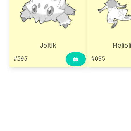
Joltik
Heliol
#595
#695
🖨