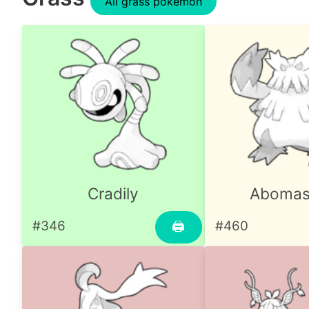
All grass pokemon
Cradily
Aboma
#346
#460
🖨