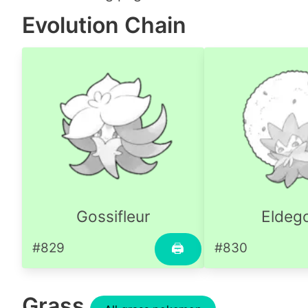
Evolution Chain
Gossifleur
Eldeg
#829
#830
🖨
Grass