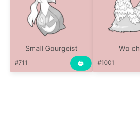
Small Gourgeist
Wo ch
#711
#1001
🖨