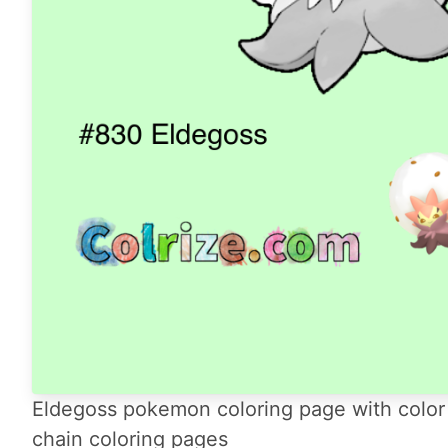
Eldegoss pokemon coloring page with color 
chain coloring pages