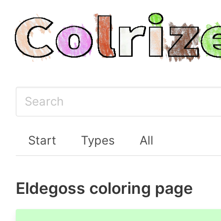
Start
Types
All
Eldegoss coloring page