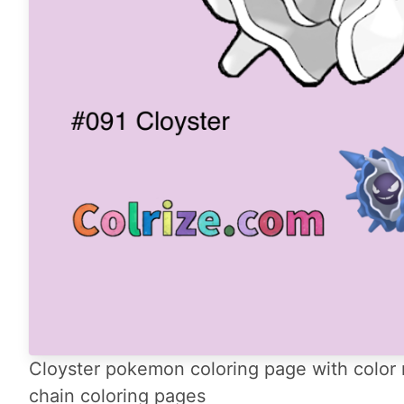
Cloyster pokemon coloring page with color 
chain coloring pages