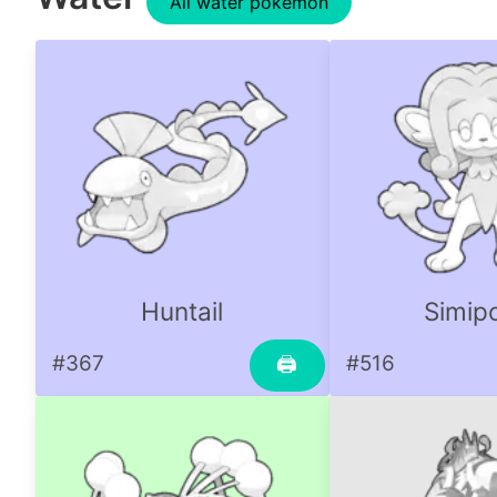
All water pokemon
Huntail
Simip
#367
#516
🖨