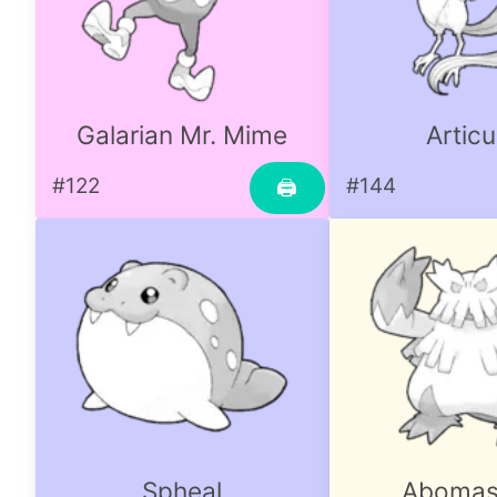
Galarian Mr. Mime
Artic
#122
#144
🖨
Spheal
Aboma