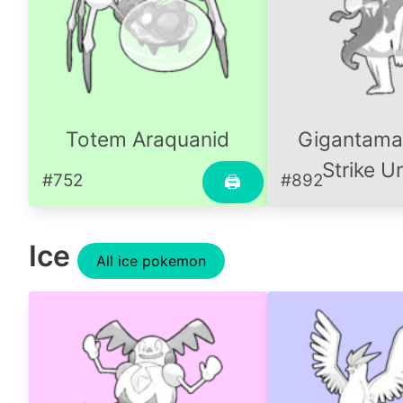
Totem Araquanid
Gigantama
Strike U
#752
#892
🖨
Ice
All ice pokemon