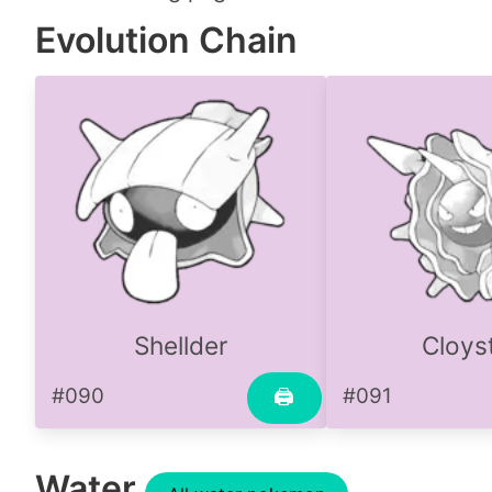
Evolution Chain
Shellder
Cloys
#090
#091
🖨
Water