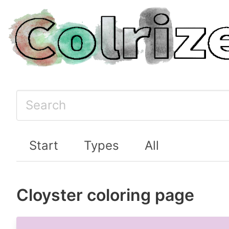
Start
Types
All
Cloyster coloring page