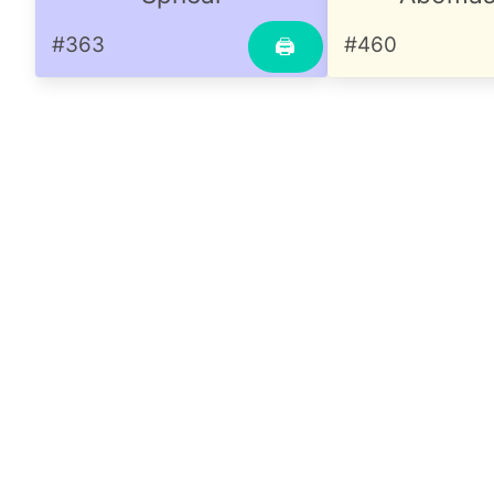
#363
#460
🖨