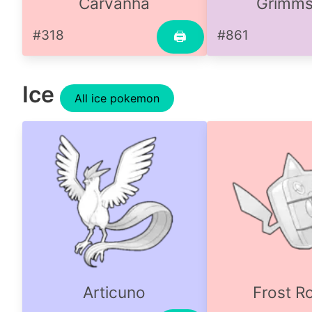
Carvanha
Grimms
#318
#861
🖨
Ice
All ice pokemon
Articuno
Frost R