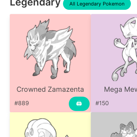
Legendary
All Legendary Pokemon
Crowned Zamazenta
Mega Me
#889
#150
🖨