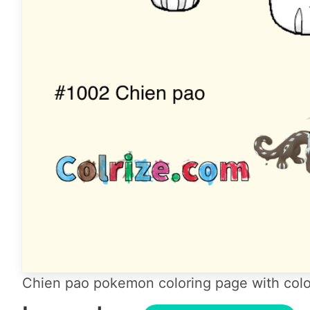
Chien pao pokemon coloring page with colo