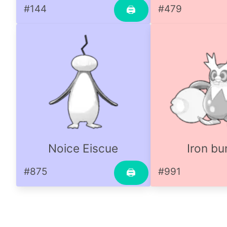
#144
#479
🖨
Noice Eiscue
Iron bu
#875
#991
🖨