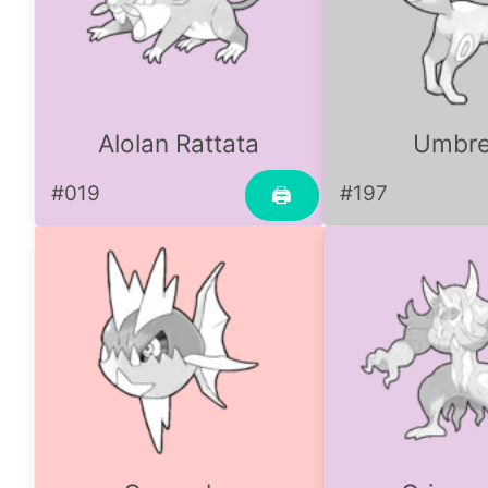
Alolan Rattata
Umbr
#019
#197
🖨