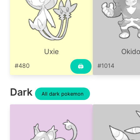
Uxie
Okido
#480
#1014
🖨
Dark
All dark pokemon