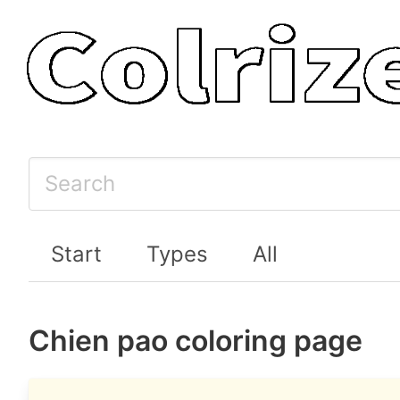
Start
Types
All
Chien pao coloring page