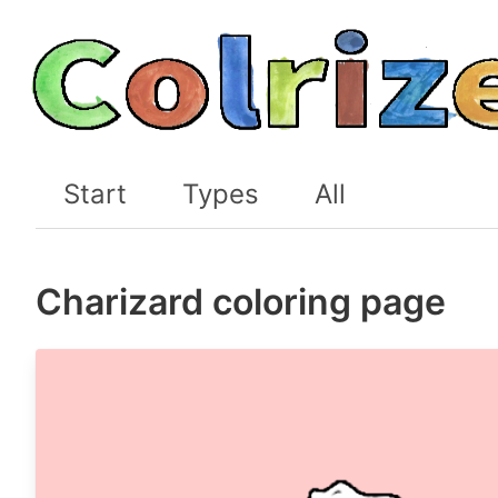
Start
Types
All
Charizard coloring page