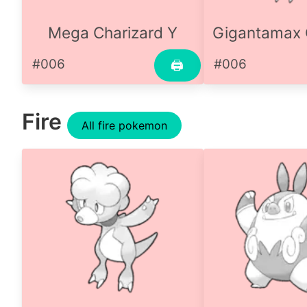
Mega Charizard Y
Gigantamax 
#006
#006
🖨
Fire
All fire pokemon