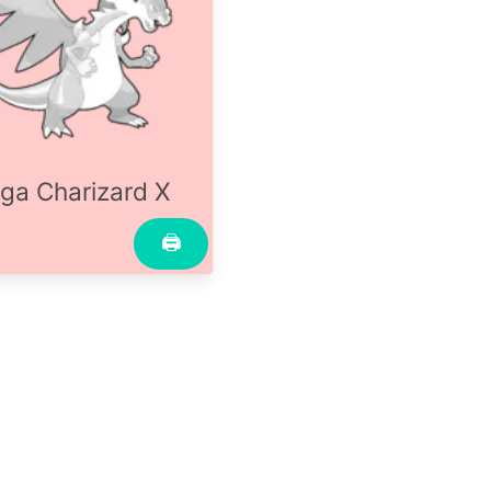
ga Charizard X
🖨