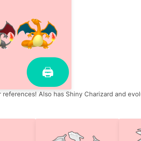
🖨
 references! Also has Shiny Charizard and evol