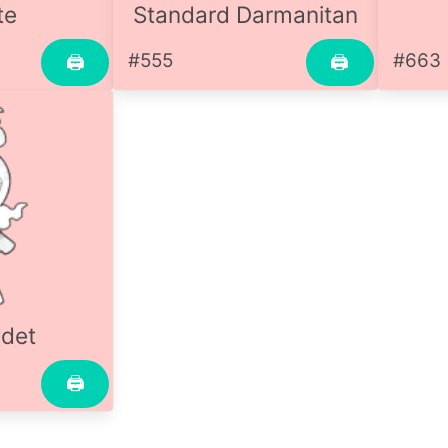
te
Standard Darmanitan
#555
#663
🖨
🖨
det
🖨