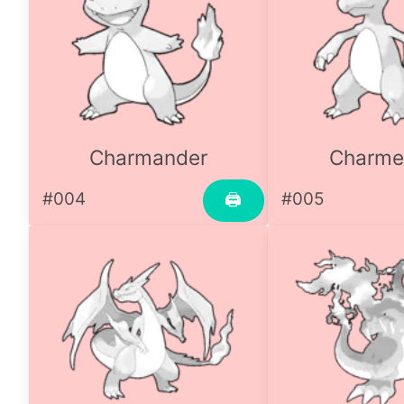
Charmander
Charme
#004
#005
🖨