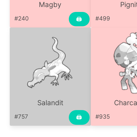
Magby
Pigni
#240
#499
🖨
Salandit
Charca
#757
#935
🖨