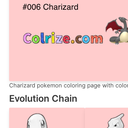
Charizard pokemon coloring page with color
Evolution Chain