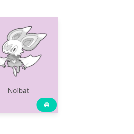
Noibat
🖨