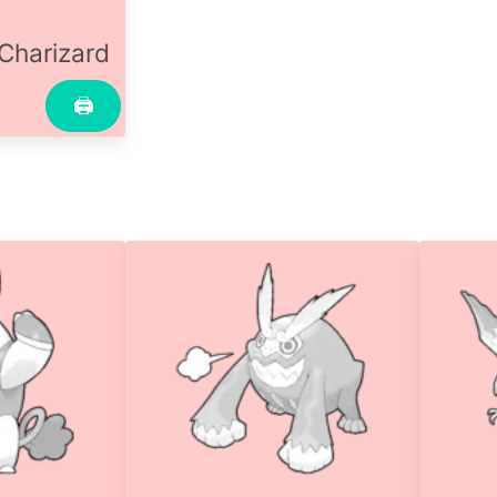
Charizard
🖨