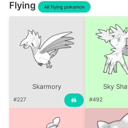
Flying
All flying pokemon
Skarmory
Sky Sha
#227
#492
🖨