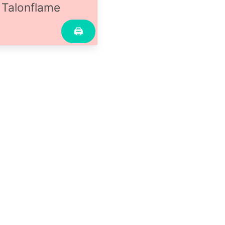
Talonflame
🖨