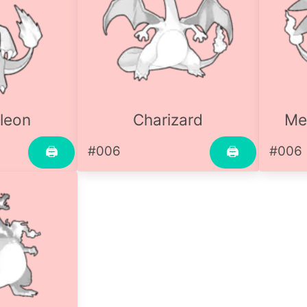
leon
Charizard
Me
#006
#006
🖨
🖨