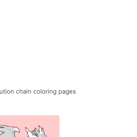
ution chain coloring pages