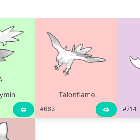
ymin
Talonflame
#663
#714
🖨
🖨