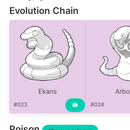
Evolution Chain
Ekans
Arbo
#023
#024
🖨
Poison