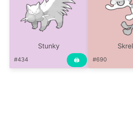
Stunky
Skre
#434
#690
🖨