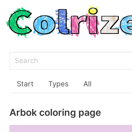
Start
Types
All
Arbok coloring page