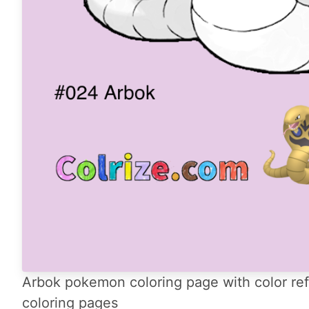
Arbok pokemon coloring page with color ref
coloring pages