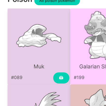
All poison pokemon
Muk
Galarian S
#089
#199
🖨