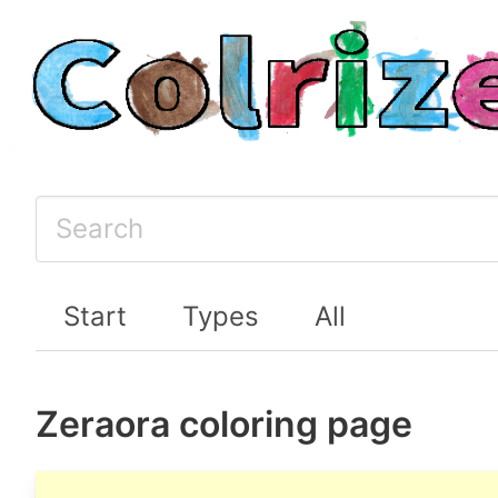
Start
Types
All
Zeraora coloring page