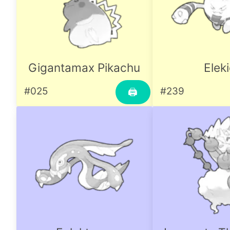
Gigantamax Pikachu
Elek
#025
#239
🖨