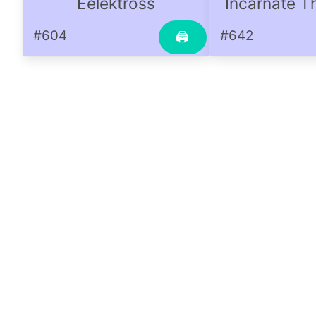
Eelektross
Incarnate T
#604
#642
🖨