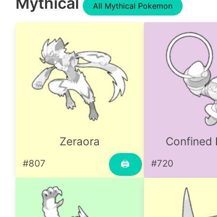
Mythical
All Mythical Pokemon
Zeraora
Confined
#807
#720
🖨