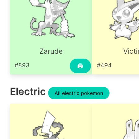
Zarude
Victi
#893
#494
🖨
Electric
All electric pokemon