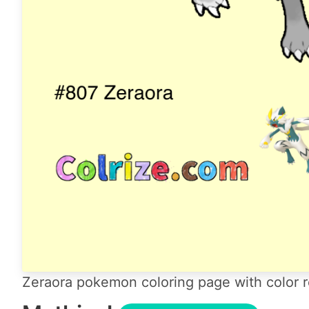
Zeraora pokemon coloring page with color r