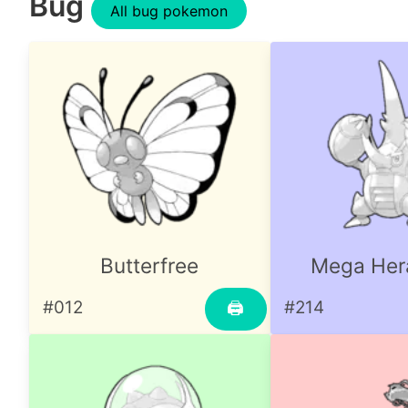
Bug
All bug pokemon
Butterfree
Mega Her
#012
#214
🖨