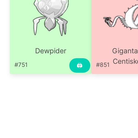
Dewpider
Gigant
Centisk
#751
#851
🖨