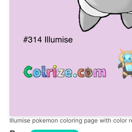
Illumise pokemon coloring page with color r