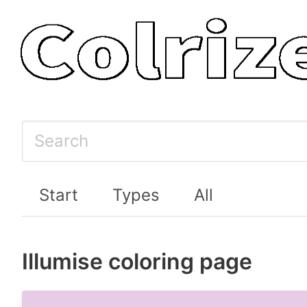
Start
Types
All
Illumise coloring page